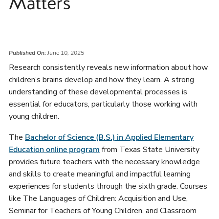
Matters
Published On:
June 10, 2025
Research consistently reveals new information about how
children’s brains develop and how they learn. A strong
understanding of these developmental processes is
essential for educators, particularly those working with
young children.
The
Bachelor of Science (B.S.) in Applied Elementary
Education online program
from Texas State University
provides future teachers with the necessary knowledge
and skills to create meaningful and impactful learning
experiences for students through the sixth grade. Courses
like The Languages of Children: Acquisition and Use,
Seminar for Teachers of Young Children, and Classroom