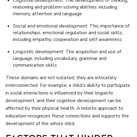
Cognitive development:
The development of thinking,
reasoning and problem-solving abilities, including
memory, attention and language
Social and emotional development:
This importance of
relationships, emotional regulation and social skills,
including empathy, cooperation and self-awareness
Linguistic development:
The acquisition and use of
language, including vocabulary, grammar and
communication skills
These domains are not isolated; they are intricately
interconnected. For example, a child’s ability to participate
in social interactions is influenced by their linguistic
development, and their cognitive development can be
affected by their physical health. A holistic approach to
education recognizes these connections and supports the
development of the whole child.