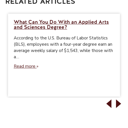
RELATED ARTICLES
What Can You Do With an Applied Arts
and Sciences Degree?
According to the U.S. Bureau of Labor Statistics
(BLS), employees with a four-year degree earn an
average weekly salary of $1,543, while those with
a…
Read more