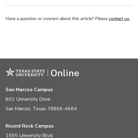
Have a question or concern about this article? Please
contact us.
San Marcos Campus
601 University Drive
San Marcos, Texas 78666-4684
Round Rock Campus
1555 University Blvd.