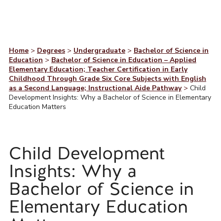
Home
>
Degrees
>
Undergraduate
>
Bachelor of Science in
Education
>
Bachelor of Science in Education – Applied
Elementary Education; Teacher Certification in Early
Childhood Through Grade Six Core Subjects with English
as a Second Language; Instructional Aide Pathway
>
Child
Development Insights: Why a Bachelor of Science in Elementary
Education Matters
Child Development
Insights: Why a
Bachelor of Science in
Elementary Education