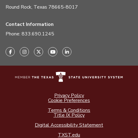
Round Rock, Texas 78665-8017
Contact Information
Phone:
833.690.1245
Privacy Policy
Cookie Preferences
Terms & Conditions
Title IX Policy
Digital Accessibility Statement
TXST.edu