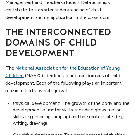
Management and Teacher-Student Relationships
contribute to a greater understanding of child
development and its application in the classroom.
THE INTERCONNECTED
DOMAINS OF CHILD
DEVELOPMENT
The
National Association for the Education of Young
Children
(NAEYC) identifies four basic domains of child
development. Each of the following plays an important
role in a child’s overall growth:
Physical development:
The growth of the body and the
development of motor skills, including gross motor
skills (e.g., running, jumping) and fine motor skills (e.g.,
writing, drawing)