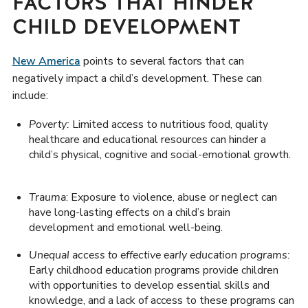
FACTORS THAT HINDER
CHILD DEVELOPMENT
New America
points to several factors that can
negatively impact a child’s development. These can
include:
Poverty:
Limited access to nutritious food, quality
healthcare and educational resources can hinder a
child’s physical, cognitive and social-emotional growth.
Trauma
: Exposure to violence, abuse or neglect can
have long-lasting effects on a child’s brain
development and emotional well-being.
Unequal access to effective early education programs:
Early childhood education programs provide children
with opportunities to develop essential skills and
knowledge, and a lack of access to these programs can