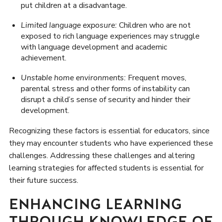
put children at a disadvantage.
Limited language exposure:
Children who are not
exposed to rich language experiences may struggle
with language development and academic
achievement.
Unstable home environments:
Frequent moves,
parental stress and other forms of instability can
disrupt a child’s sense of security and hinder their
development.
Recognizing these factors is essential for educators, since
they may encounter students who have experienced these
challenges. Addressing these challenges and altering
learning strategies for affected students is essential for
their future success.
ENHANCING LEARNING
THROUGH KNOWLEDGE OF