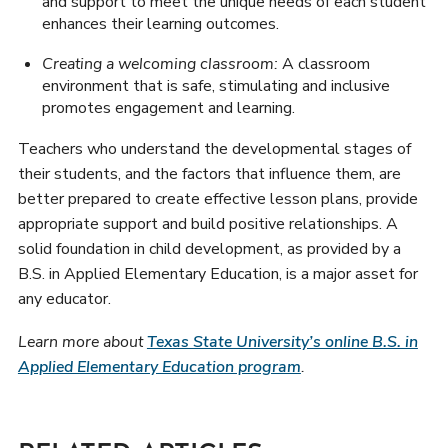
and support to meet the unique needs of each student
enhances their learning outcomes.
Creating a welcoming classroom:
A classroom
environment that is safe, stimulating and inclusive
promotes engagement and learning.
Teachers who understand the developmental stages of
their students, and the factors that influence them, are
better prepared to create effective lesson plans, provide
appropriate support and build positive relationships. A
solid foundation in child development, as provided by a
B.S. in Applied Elementary Education, is a major asset for
any educator.
Learn more about
Texas State University’s online B.S. in
Applied Elementary Education program
.