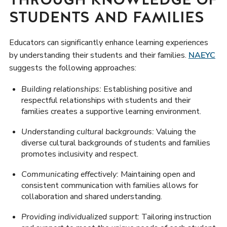
STUDENTS AND FAMILIES
Educators can significantly enhance learning experiences
by understanding their students and their families.
NAEYC
suggests the following approaches:
Building relationships:
Establishing positive and
respectful relationships with students and their
families creates a supportive learning environment.
Understanding cultural backgrounds:
Valuing the
diverse cultural backgrounds of students and families
promotes inclusivity and respect.
Communicating effectively:
Maintaining open and
consistent communication with families allows for
collaboration and shared understanding.
Providing individualized support:
Tailoring instruction