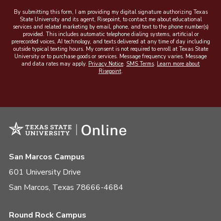
By submitting this form, I am providing my digital signature authorizing Texas
State University and its agent, Risepoint, to contact me about educational
services and related marketing by email, phone, and text to the phone number(s)
provided. This includes automatic telephone dialing systems, artificial or
prerecorded voices, AI technology, and texts delivered at any time of day including
outside typical texting hours. My consent is not required to enroll at Texas State
University or to purchase goods or services. Message frequency varies. Message
and data rates may apply.
Privacy Notice
.
SMS Terms
.
Learn more about
Risepoint
.
San Marcos Campus
601 University Drive
San Marcos, Texas 78666-4684
Round Rock Campus