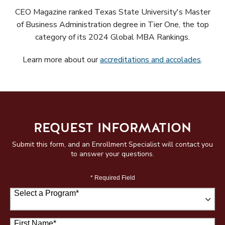
CEO Magazine ranked Texas State University's Master
of Business Administration degree in Tier One, the top
category of its 2024 Global MBA Rankings.
Learn more about our
accreditations and accolades
.
REQUEST INFORMATION
Submit this form, and an Enrollment Specialist will contact you
to answer your questions.
* Required Field
Select a Program
*
67 options available
First Name
*