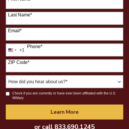
Last Name
*
Email
*
Phone
*
+1
United
States
ZIP Code
*
+1
How
did
you
Check if you are currently or have ever been affiliated with the U.S.
hear
Military
about
us?
by Submitting Form
Learn More
*
or call
833.690.1245