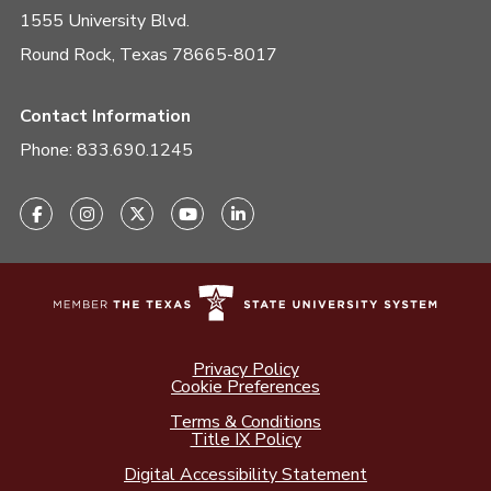
1555 University Blvd.
Round Rock, Texas 78665-8017
Contact Information
Phone:
833.690.1245
Privacy Policy
Cookie Preferences
Terms & Conditions
Title IX Policy
Digital Accessibility Statement