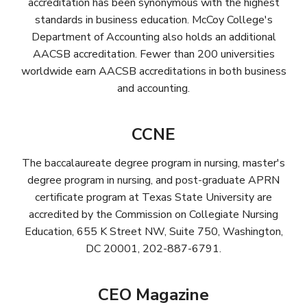
accreditation has been synonymous with the highest
standards in business education. McCoy College's
Department of Accounting also holds an additional
AACSB accreditation. Fewer than 200 universities
worldwide earn AACSB accreditations in both business
and accounting.
CCNE
The baccalaureate degree program in nursing, master's
degree program in nursing, and post-graduate APRN
certificate program at Texas State University are
accredited by the Commission on Collegiate Nursing
Education, 655 K Street NW, Suite 750, Washington,
DC 20001, 202-887-6791.
CEO Magazine