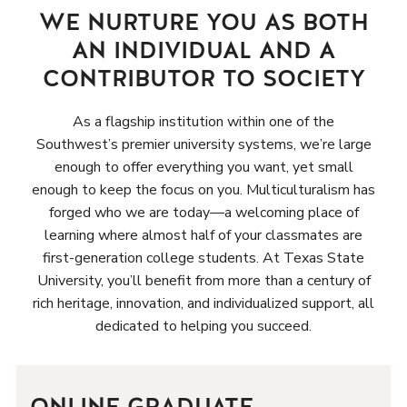
WE NURTURE YOU AS BOTH
AN INDIVIDUAL AND A
CONTRIBUTOR TO SOCIETY
As a flagship institution within one of the
Southwest’s premier university systems, we’re large
enough to offer everything you want, yet small
enough to keep the focus on you. Multiculturalism has
forged who we are today—a welcoming place of
learning where almost half of your classmates are
first-generation college students. At Texas State
University, you’ll benefit from more than a century of
rich heritage, innovation, and individualized support, all
dedicated to helping you succeed.
ONLINE GRADUATE