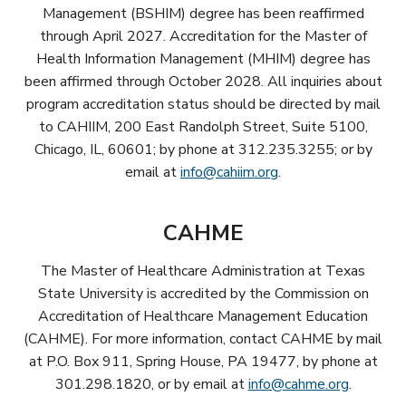
Management (BSHIM) degree has been reaffirmed
through April 2027. Accreditation for the Master of
Health Information Management (MHIM) degree has
been affirmed through October 2028. All inquiries about
program accreditation status should be directed by mail
to CAHIIM, 200 East Randolph Street, Suite 5100,
Chicago, IL, 60601; by phone at 312.235.3255; or by
email at
info@cahiim.org
.
CAHME
The Master of Healthcare Administration at Texas
State University is accredited by the Commission on
Accreditation of Healthcare Management Education
(CAHME). For more information, contact CAHME by mail
at P.O. Box 911, Spring House, PA 19477, by phone at
301.298.1820, or by email at
info@cahme.org
.