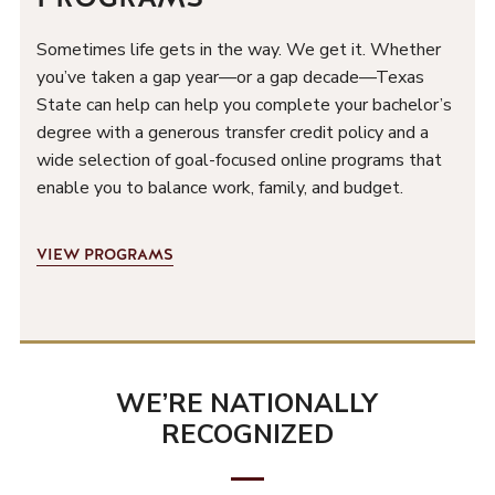
Sometimes life gets in the way. We get it. Whether
you’ve taken a gap year—or a gap decade—Texas
State can help can help you complete your bachelor’s
degree with a generous transfer credit policy and a
wide selection of goal-focused online programs that
enable you to balance work, family, and budget.
VIEW PROGRAMS
WE’RE NATIONALLY
W
RECOGNIZED