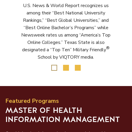
U.S. News & World Report recognizes us
W
among their “Best National University
urb
Rankings,” “Best Global Universities,” and
b
“Best Online Bachelor’s Programs” while
st
Newsweek rates us among “America’s Top
Online Colleges.” Texas State is also
Mo
®
designated a “Top Ten” Military Friendly
School by VIQTORY media.
Featured Programs
MASTER OF HEALTH
INFORMATION MANAGEMENT