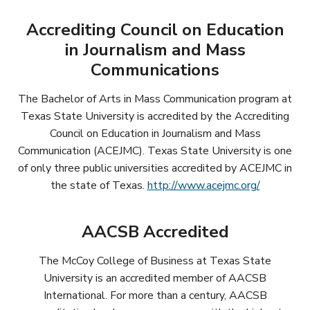
Accrediting Council on Education
in Journalism and Mass
Communications
The Bachelor of Arts in Mass Communication program at
Texas State University is accredited by the Accrediting
Council on Education in Journalism and Mass
Communication (ACEJMC). Texas State University is one
of only three public universities accredited by ACEJMC in
the state of Texas.
http://www.acejmc.org/
AACSB Accredited
The McCoy College of Business at Texas State
University is an accredited member of AACSB
International. For more than a century, AACSB