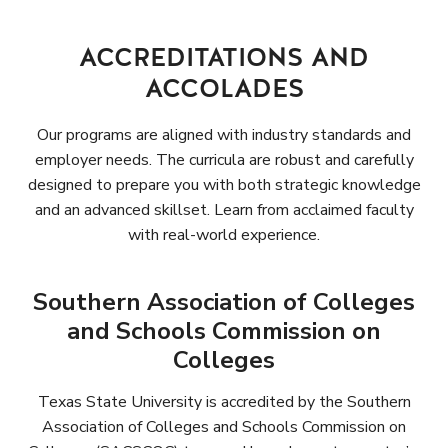
ACCREDITATIONS AND
ACCOLADES
Our programs are aligned with industry standards and
employer needs. The curricula are robust and carefully
designed to prepare you with both strategic knowledge
and an advanced skillset. Learn from acclaimed faculty
with real-world experience.
Southern Association of Colleges
and Schools Commission on
Colleges
Texas State University is accredited by the Southern
Association of Colleges and Schools Commission on