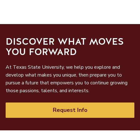
DISCOVER WHAT MOVES
YOU FORWARD
At Texas State University, we help you explore and
develop what makes you unique, then prepare you to
pursue a future that empowers you to continue growing
those passions, talents, and interests.
Request Info