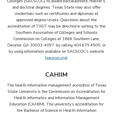
Colleges (SACSCOC) to award baccalaureate, master’s,
and doctoral degrees. Texas State may also offer
credentials such as certificates and diplomas at
approved degree levels. Questions about the
accreditation of TXST may be directed in writing to the
Southern Association of Colleges and Schools
Commission on Colleges at 1866 Southern Lane,
Decatur, GA 30033-4097, by calling 404.679.4500, or
by using information available on SACSCOC’s website
(sacscoc.org)
.
CAHIIM
The health information management accreditor of Texas
State University is the Commission on Accreditation for
Health Informatics and Information Management
Education (CAHIIM). The university’s accreditation for
the Bachelor of Science in Health Information