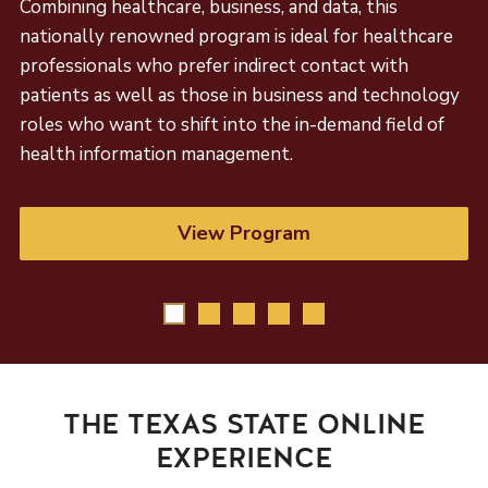
Combining healthcare, business, and data, this
nationally renowned program is ideal for healthcare
professionals who prefer indirect contact with
patients as well as those in business and technology
roles who want to shift into the in-demand field of
health information management.
View Program
THE TEXAS STATE ONLINE
EXPERIENCE