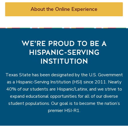
About the Online Experience
WE’RE PROUD TO BE A
HISPANIC-SERVING
INSTITUTION
Texas State has been designated by the U.S. Government
as a Hispanic-Serving Institution (HSI) since 2011. Nearly
40% of our students are Hispanic/Latinx, and we strive to
expand educational opportunities for all of our diverse
student populations. Our goal is to become the nation’s
premier HSI-R1.