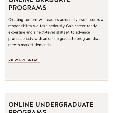
PROGRAMS
Creating tomorrow’s leaders across diverse fields is a
responsibility we take seriously. Gain career-ready
expertise and a next-level skillset to advance
professionally with an online graduate program that
meets market demands.
VIEW PROGRAMS
ONLINE UNDERGRADUATE
PROGRAMS