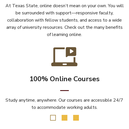
At Texas State, online doesn’t mean on your own. You will
be surrounded with support—responsive faculty,
collaboration with fellow students, and access to a wide
array of university resources. Check out the many benefits
of learning online.
100% Online Courses
Study anytime, anywhere. Our courses are accessible 24/7
to accommodate working adults.