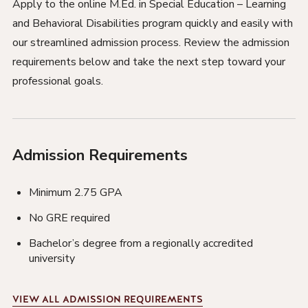
Apply to the online M.Ed. in Special Education – Learning
and Behavioral Disabilities program quickly and easily with
our streamlined admission process. Review the admission
requirements below and take the next step toward your
professional goals.
Admission Requirements
Minimum 2.75 GPA
No GRE required
Bachelor’s degree from a regionally accredited
university
VIEW
ALL ADMISSION REQUIREMENTS