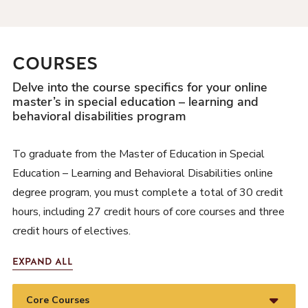
COURSES
Delve into the course specifics for your online
master’s in special education – learning and
behavioral disabilities program
To graduate from the Master of Education in Special
Education – Learning and Behavioral Disabilities online
degree program, you must complete a total of 30 credit
hours, including 27 credit hours of core courses and three
credit hours of electives.
EXPAND ALL
Core Courses