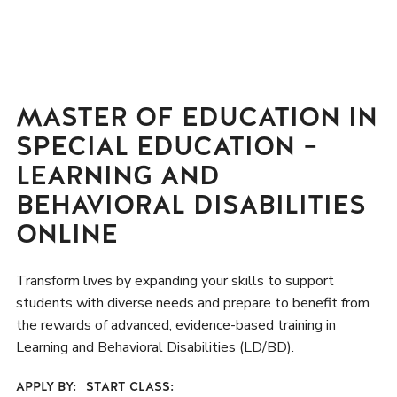
MASTER OF EDUCATION IN
SPECIAL EDUCATION –
LEARNING AND
BEHAVIORAL DISABILITIES
ONLINE
Transform lives by expanding your skills to support
students with diverse needs and prepare to benefit from
the rewards of advanced, evidence-based training in
Learning and Behavioral Disabilities (LD/BD).
APPLY BY:
START CLASS: