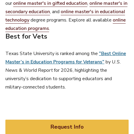
our
online master's in gifted education
,
online master's in
secondary education
, and
online master's in educational
technology
degree programs. Explore all available
online
education programs
.
Best for Vets
Texas State University is ranked among the
“Best Online
Master’s in Education Programs for Veterans”
by
U.S.
News & World Report
for 2026, highlighting the
university’s dedication to supporting educators and
military-connected students.
Request Info