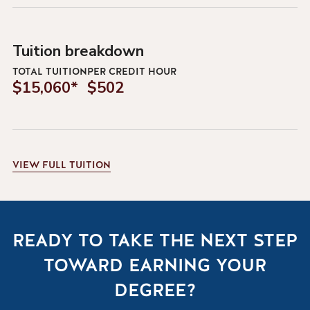
Tuition breakdown
TOTAL TUITION
PER CREDIT HOUR
$15,060*
$502
VIEW
FULL TUITION
READY TO TAKE THE NEXT STEP
TOWARD EARNING YOUR
DEGREE?