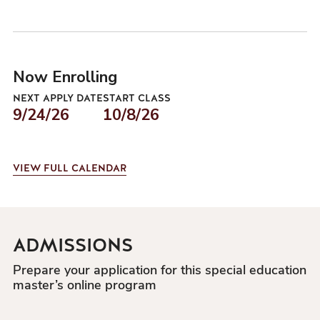
Now Enrolling
NEXT APPLY DATE
START CLASS
9/24/26
10/8/26
VIEW
FULL CALENDAR
ADMISSIONS
Prepare your application for this special education
master’s online program