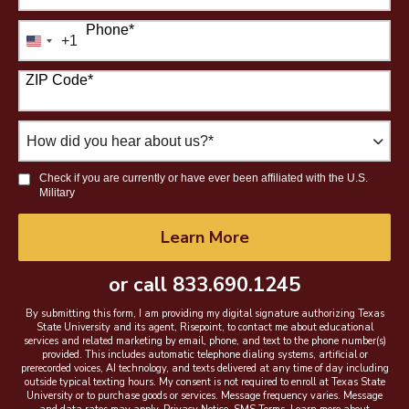
Phone
*
+1
United
States
ZIP Code
*
+1
How
did
you
Check if you are currently or have ever been affiliated with the U.S.
hear
Military
about
us?
by Submitting Form
Learn More
*
or call
833.690.1245
By submitting this form, I am providing my digital signature authorizing Texas
State University and its agent, Risepoint, to contact me about educational
services and related marketing by email, phone, and text to the phone number(s)
provided. This includes automatic telephone dialing systems, artificial or
prerecorded voices, AI technology, and texts delivered at any time of day including
outside typical texting hours. My consent is not required to enroll at Texas State
University or to purchase goods or services. Message frequency varies. Message