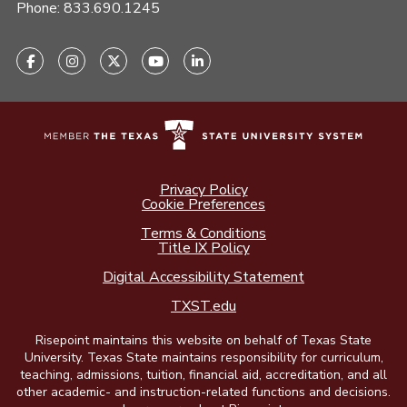
Phone:
833.690.1245
Privacy Policy
Cookie Preferences
Terms & Conditions
Title IX Policy
Digital Accessibility Statement
TXST.edu
Risepoint maintains this website on behalf of Texas State
University. Texas State maintains responsibility for curriculum,
teaching, admissions, tuition, financial aid, accreditation, and all
other academic- and instruction-related functions and decisions.