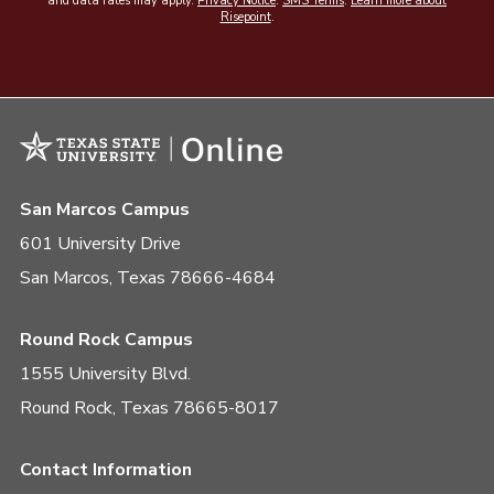
and data rates may apply.
Privacy Notice
.
SMS Terms
.
Learn more about
Risepoint
.
San Marcos Campus
601 University Drive
San Marcos, Texas 78666-4684
Round Rock Campus
1555 University Blvd.
Round Rock, Texas 78665-8017
Contact Information