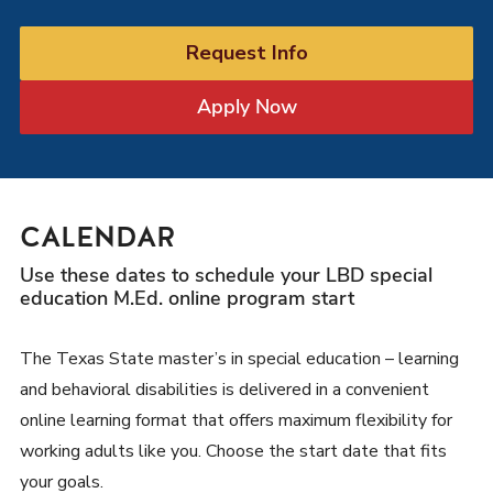
Request Info
Apply Now
CALENDAR
Use these dates to schedule your LBD special
education M.Ed. online program start
The Texas State master’s in special education – learning
and behavioral disabilities is delivered in a convenient
online learning format that offers maximum flexibility for
working adults like you. Choose the start date that fits
your goals.