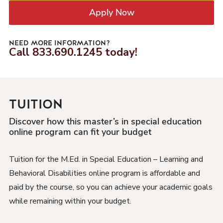
Apply Now
NEED MORE INFORMATION?
Call
833.690.1245
today!
TUITION
Discover how this master’s in special education
online program can fit your budget
Tuition for the M.Ed. in Special Education – Learning and
Behavioral Disabilities online program is affordable and
paid by the course, so you can achieve your academic goals
while remaining within your budget.