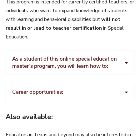
This program is intended for currently certified teachers, or
individuals who want to expand knowledge of students
with learning and behavioral disabilities but
will not
result in or lead to teacher certification
in Special
Education.
As a student of this online special education
master’s program, you will learn how to:
Career opportunities:
Also available:
Educators in Texas and beyond may also be interested in