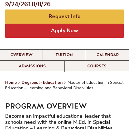
9/24/26
10/8/26
Request Info
Apply Now
OVERVIEW
TUITION
CALENDAR
ADMISSIONS
COURSES
Home
>
Degrees
>
Education
>
Master of Education in Special
Education – Learning and Behavioral Disabilities
PROGRAM OVERVIEW
Become an impactful educational leader that
schools need with the online M.Ed. in Special
Education – Learning & Behavioral Disabilities