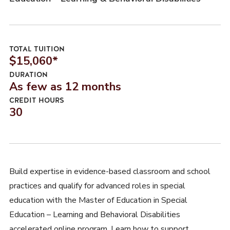
TOTAL TUITION
$15,060*
DURATION
As few as 12 months
CREDIT HOURS
30
Build expertise in evidence-based classroom and school
practices and qualify for advanced roles in special
education with the Master of Education in Special
Education – Learning and Behavioral Disabilities
accelerated online program. Learn how to support