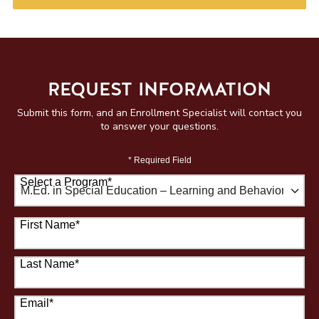
REQUEST INFORMATION
Submit this form, and an Enrollment Specialist will contact you
to answer your questions.
* Required Field
Select a Program
*
67 options available
First Name
*
Last Name
*
Email
*