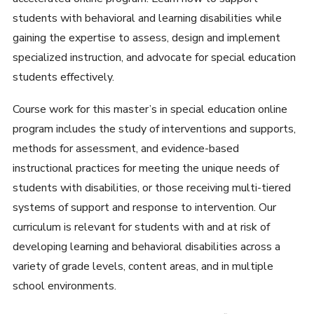
students with behavioral and learning disabilities while
gaining the expertise to assess, design and implement
specialized instruction, and advocate for special education
students effectively.
Course work for this master’s in special education online
program includes the study of interventions and supports,
methods for assessment, and evidence-based
instructional practices for meeting the unique needs of
students with disabilities, or those receiving multi-tiered
systems of support and response to intervention. Our
curriculum is relevant for students with and at risk of
developing learning and behavioral disabilities across a
variety of grade levels, content areas, and in multiple
school environments.