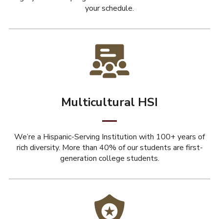
your schedule.
Multicultural HSI
We’re a Hispanic-Serving Institution with 100+ years of
rich diversity. More than 40% of our students are first-
generation college students.