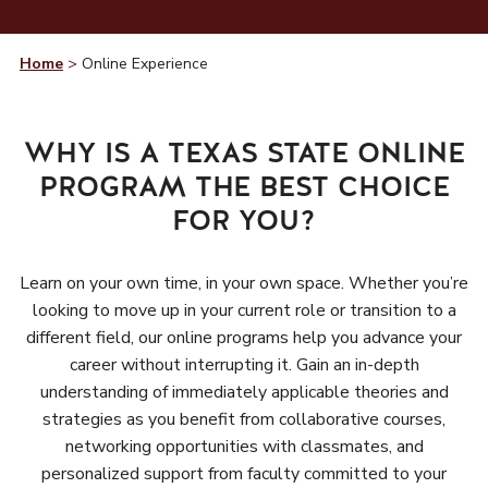
Home
>
Online Experience
WHY IS A TEXAS STATE ONLINE
PROGRAM THE BEST CHOICE
FOR YOU?
Learn on your own time, in your own space. Whether you’re
looking to move up in your current role or transition to a
different field, our online programs help you advance your
career without interrupting it. Gain an in-depth
understanding of immediately applicable theories and
strategies as you benefit from collaborative courses,
networking opportunities with classmates, and
personalized support from faculty committed to your