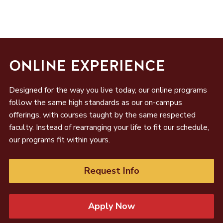
ONLINE EXPERIENCE
Designed for the way you live today, our online programs
follow the same high standards as our on-campus
offerings, with courses taught by the same respected
faculty. Instead of rearranging your life to fit our schedule,
our programs fit within yours.
Request Info
Apply Now