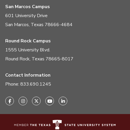
San Marcos Campus
601 University Drive
San Marcos, Texas 78666-4684
Round Rock Campus
1555 University Blvd.
Round Rock, Texas 78665-8017
Contact Information
Phone:
833.690.1245