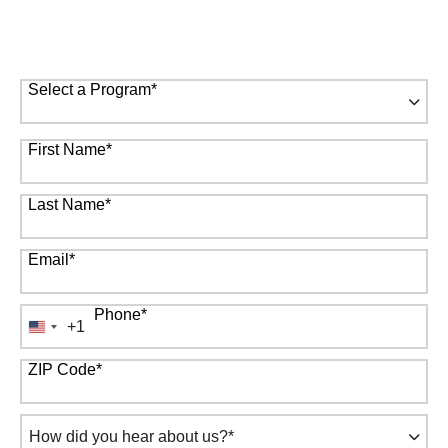
to answer your questions.
* Required Field
Select a Program
*
67 options available
First Name
*
Last Name
*
Email
*
Phone
*
+1
United
States
ZIP Code
*
+1
How
did