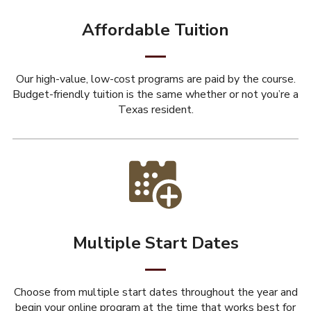
Affordable Tuition
Our high-value, low-cost programs are paid by the course.
Budget-friendly tuition is the same whether or not you’re a
Texas resident.
Multiple Start Dates
Choose from multiple start dates throughout the year and
begin your online program at the time that works best for