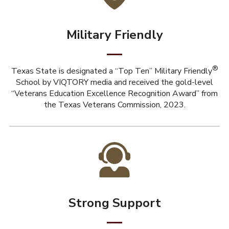
Military Friendly
®
Texas State is designated a “Top Ten” Military Friendly
School by VIQTORY media and received the gold-level
“Veterans Education Excellence Recognition Award” from
the Texas Veterans Commission, 2023.
Strong Support