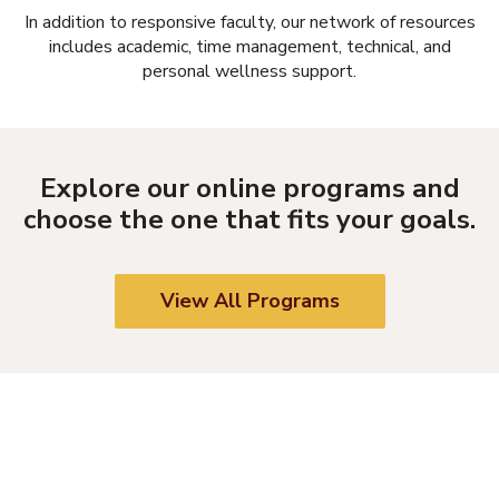
In addition to responsive faculty, our network of resources
includes academic, time management, technical, and
personal wellness support.
Explore our online programs and
choose the one that fits your goals.
View All Programs
REQUEST INFORMATION
Submit this form, and an Enrollment Specialist will contact you