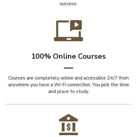
success.
100% Online Courses
Courses are completely online and accessible 24/7 from
anywhere you have a Wi-Fi connection. You pick the time
and place to study.