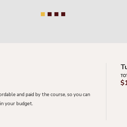
T
TO
$
fordable and
paid
by the course, so you can
in your budget.