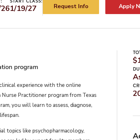
:
START CLASS:
Request Info
Apply 
/26
1/19/27
TO
$
cation program
DU
A
linical
experienc
e
with
the
online
CR
2
h Nurse Practitioner
program
from Texas
ram, you will learn to assess, diagnose,
lifespan.
ial
topics like psychopharmacology,
A