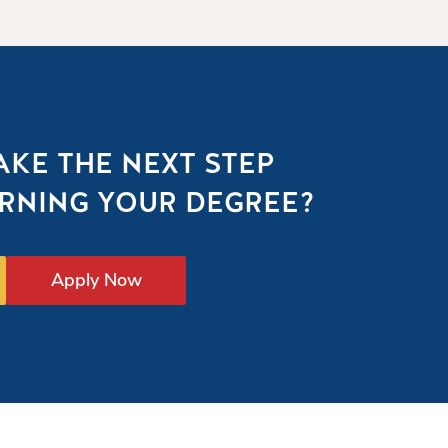
AKE THE NEXT STEP
RNING YOUR DEGREE?
Apply Now