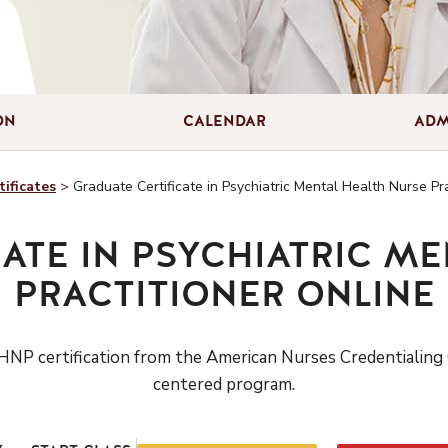
ON
CALENDAR
ADM
ificates
>
Graduate Certificate in Psychiatric Mental Health Nurse Pra
ATE IN PSYCHIATRIC M
PRACTITIONER ONLINE
NP certification
from the American Nurses Credentialing 
centered program.