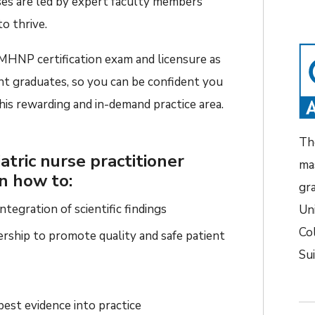
se
s
are
led by exper
t
faculty members
o thrive
.
MHNP certification
exam and licensure as
nt graduates,
so
you can be confident
you
 this rewarding
and in-demand
practice area.
Th
atric nurse practitioner
ma
rn how to:
gr
tegration of scientific findings
Un
Co
ership to promote quality and safe patient
Su
best evidence into practice