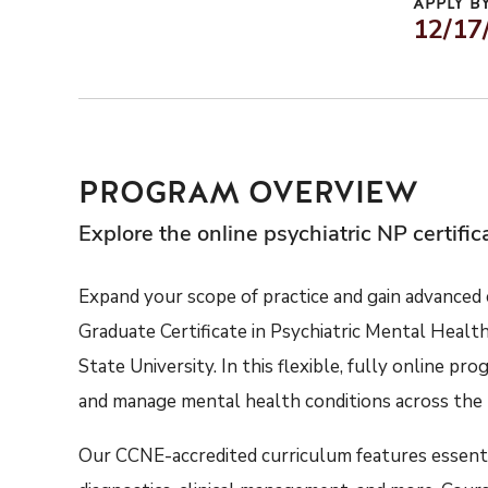
APPLY BY
12/17
PROGRAM OVERVIEW
Explore the online psychiatric NP certifi
Expand your scope of practice
and gain
advanced c
Graduate Certificate in Psychiatric Mental Healt
State University.
In
this
flexible,
fully online
prog
and
manage
menta
l
health conditions across the 
Our
CCNE-accredited
curriculum
features
e
ssent