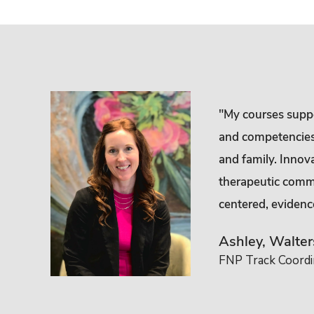
ed
"My courses suppor
he family
and competencies i
 they may
and family. Innov
therapeutic commu
centered, evidenc
Ashley, Walte
FNP Track Coordin