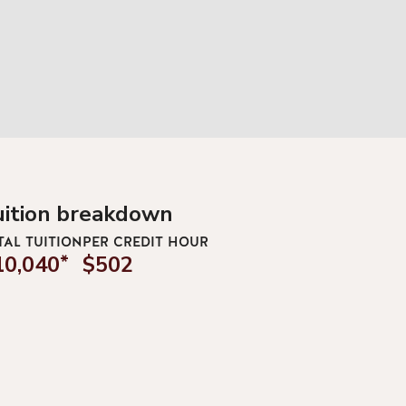
uition breakdown
TAL TUITION
PER CREDIT HOUR
10,040
*
$502