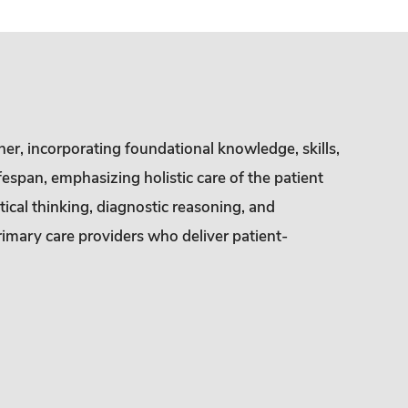
ner, incorporating foundational knowledge, skills,
fespan, emphasizing holistic care of the patient
ical thinking, diagnostic reasoning, and
rimary care providers who deliver patient-