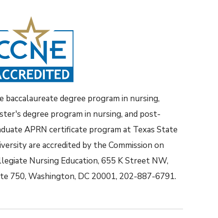
e baccalaureate degree program in nursing,
ster's degree program in nursing, and post-
aduate APRN certificate program at Texas State
iversity are accredited by the Commission on
llegiate Nursing Education, 655 K Street NW,
ite 750, Washington, DC 20001, 202-887-6791.