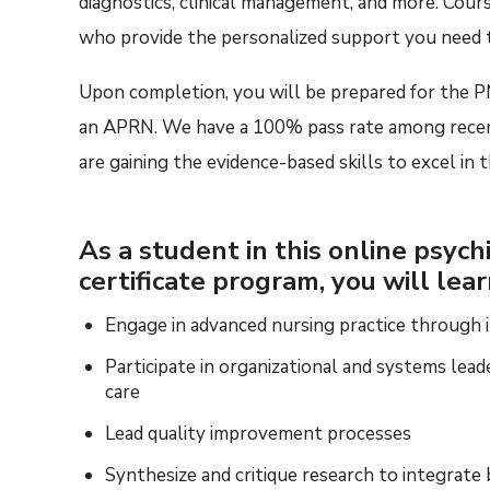
diagnostics, clinical management, and
more
.
C
our
who
provide the
personalized
support you need t
Upon completion, you will be prepared
for
the
P
an APRN
. W
e
have
a 100% pass rate among rece
are
gaining the
evidence-base
d
skills to excel in
As a student in this online psychi
certificate program, you will lea
Engage in advanced nursing practice through in
Participate in organizational and systems lead
care
Lead quality improvement processes
Synthesize and critique research to integrate 