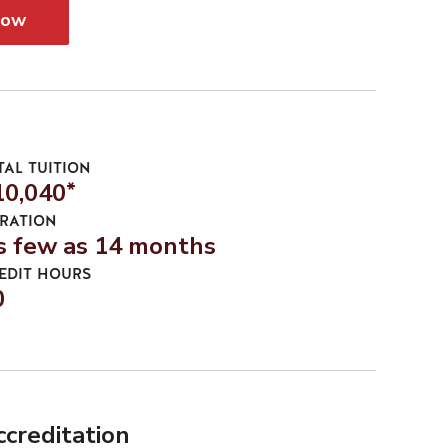
Now
TAL TUITION
10,040
*
RATION
s few as 14 months
EDIT HOURS
0
ccreditation