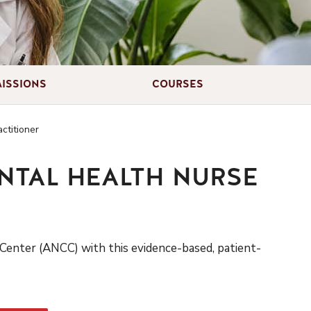
ISSIONS
COURSES
ctitioner
ENTAL HEALTH NURSE
Center (ANCC) with this evidence-based
,
patient-