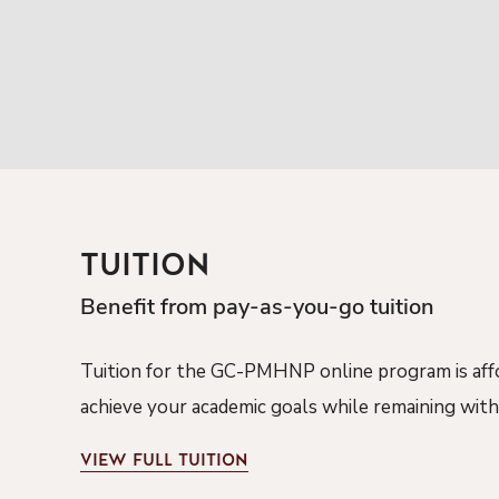
TUITION
Benefit from pay-as-you-go tuition
Tuition for the
GC-PMHNP
online program is af
achieve your academic goals while
remaining
with
VIEW
FULL TUITION