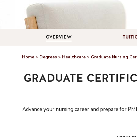
OVERVIEW
TUITI
Home
>
Degrees
>
Healthcare
>
Graduate Nursing Cert
GRADUATE CERTIFIC
Advance your nursing career
a
nd prepare for
PMH