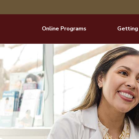
Online Programs
Getting