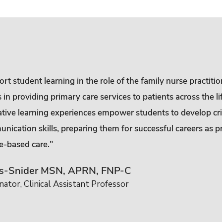
t student learning in the role of the family nurse practitio
n providing primary care services to patients across the li
ative learning experiences empower students to develop crit
nication skills, preparing them for successful careers as p
e-based care."
rs-Snider MSN, APRN, FNP-C
ator, Clinical Assistant Professor