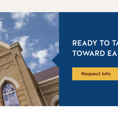
READY TO T
TOWARD EA
Request Info