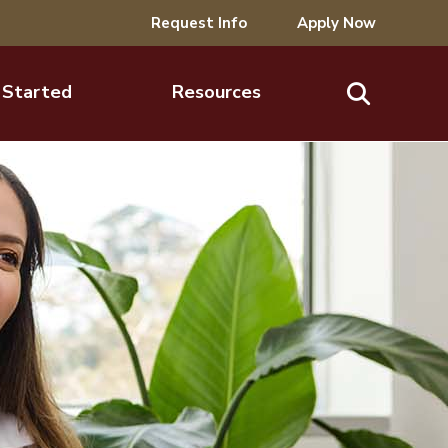
Request Info
Apply Now
 Started
Resources