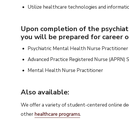
Utilize healthcare technologies and informati
Upon completion of the psychiatr
you will be prepared for career o
Psychiatric Mental Health Nurse Practition
Advanced Practice Registered Nurse (APRN) Sp
Mental Health Nurse Practitioner
Also available:
We offer a variety of student-centered online d
other
healthcare
programs
.