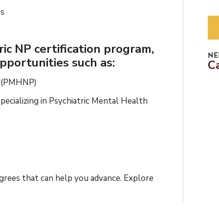
cs
ic NP certification program,
NE
pportunities such as:
C
er (PMHNP)
ecializing in Psychiatric Mental Health
egrees that can help you advance. Explore