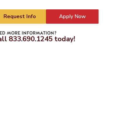
Request Info
Apply Now
ED MORE INFORMATION?
all 833.690.1245 today!