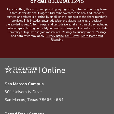
or call
833.690.1245
By submitting this form, I am providing my digital signature authorizing Texas
State University and its agent, Risepoint, to contact me about educational
services and related marketing by email, phone, and text to the phone number(s)
provided. This includes automatic telephone dialing systems, artificial or
prerecorded voices, AI technology, and texts delivered at any time of day including
outside typical texting hours. My consent is not required to enroll at Texas State
University or to purchase goods or services. Message frequency varies. Message
and data rates may apply.
Privacy Notice
.
SMS Terms
.
Learn more about
Risepoint
.
San Marcos Campus
601 University Drive
San Marcos, Texas 78666-4684