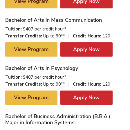
View Program
Apply Now
Bachelor of Arts in Mass Communication
Tuition:
$407 per credit hour*
|
Transfer Credits:
Up to 90**
Credit Hours:
120
|
View Program
Apply Now
Bachelor of Arts in Psychology
Tuition:
$407 per credit hour*
|
Transfer Credits:
Up to 90**
Credit Hours:
120
|
View Program
Apply Now
Bachelor of Business Administration (B.B.A.)
Major in Information Systems