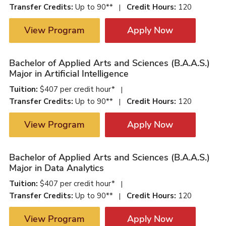
Transfer Credits:
Up to 90**
Credit Hours:
120
|
View Program
Apply Now
Bachelor of Applied Arts and Sciences (B.A.A.S.)
Major in Artificial Intelligence
Tuition:
$407 per credit hour*
|
Transfer Credits:
Up to 90**
Credit Hours:
120
|
View Program
Apply Now
Bachelor of Applied Arts and Sciences (B.A.A.S.)
Major in Data Analytics
Tuition:
$407 per credit hour*
|
Transfer Credits:
Up to 90**
Credit Hours:
120
|
View Program
Apply Now