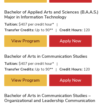
Bachelor of Applied Arts and Sciences (B.A.A.S.)
Major in Information Technology
Tuition:
$407 per credit hour*
|
Transfer Credits:
Up to 90**
Credit Hours:
120
|
View Program
Apply Now
Bachelor of Arts in Communication Studies
Tuition:
$407 per credit hour*
|
Transfer Credits:
Up to 90**
Credit Hours:
120
|
View Program
Apply Now
Bachelor of Arts in Communication Studies –
Organizational and Leadership Communication