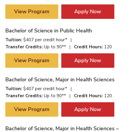
View Program
Apply Now
Bachelor of Science in Public Health
Tuition:
$407 per credit hour*
|
Transfer Credits:
Up to 90**
Credit Hours:
120
|
View Program
Apply Now
Bachelor of Science, Major in Health Sciences
Tuition:
$407 per credit hour*
|
Transfer Credits:
Up to 90**
Credit Hours:
120
|
View Program
Apply Now
Bachelor of Science, Major in Health Sciences –