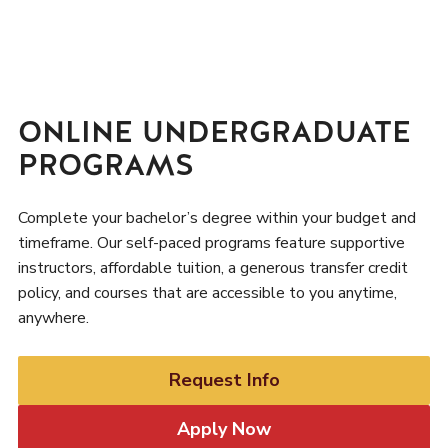
ONLINE UNDERGRADUATE
PROGRAMS
Complete your bachelor’s degree within your budget and
timeframe. Our self-paced programs feature supportive
instructors, affordable tuition, a generous transfer credit
policy, and courses that are accessible to you anytime,
anywhere.
Request Info
Apply Now