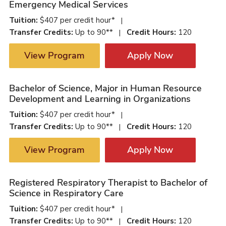
Emergency Medical Services
Tuition:
$407 per credit hour*
|
Transfer Credits:
Up to 90**
Credit Hours:
120
|
View Program
Apply Now
Bachelor of Science, Major in Human Resource
Development and Learning in Organizations
Tuition:
$407 per credit hour*
|
Transfer Credits:
Up to 90**
Credit Hours:
120
|
View Program
Apply Now
Registered Respiratory Therapist to Bachelor of
Science in Respiratory Care
Tuition:
$407 per credit hour*
|
Transfer Credits:
Up to 90**
Credit Hours:
120
|