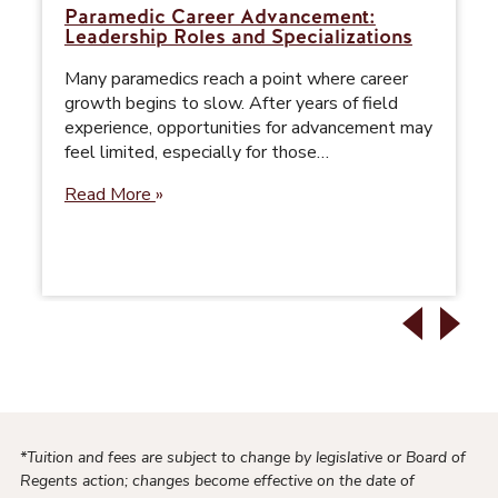
Paramedic Career Advancement:
Leadership Roles and Specializations
Many paramedics reach a point where career
growth begins to slow. After years of field
experience, opportunities for advancement may
feel limited, especially for those…
Read More
*Tuition and fees are subject to change by legislative or Board of
Regents action; changes become effective on the date of