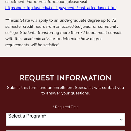
enactment. For more information, please visit
https://onestop.txst.edu/cost-payments/cost-attendance.html
.
**Texas State will apply to an undergraduate degree up to 72
semester credit hours from an accredited junior or community
college. Students transferring more than 72 hours must consult
with their academic advisor to determine how degree
requirements will be satisfied.
REQUEST INFORMATION
Submit this form, and an Enrollment Specialist will contact you
to answer your questions.
* Required Field
Select a Program
*
67 options available