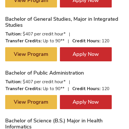
View Program
Apply Now
Bachelor of General Studies, Major in Integrated
Studies
Tuition:
$407 per credit hour*
|
Transfer Credits:
Up to 90**
Credit Hours:
120
|
View Program
Apply Now
Bachelor of Public Administration
Tuition:
$407 per credit hour*
|
Transfer Credits:
Up to 90**
Credit Hours:
120
|
View Program
Apply Now
Bachelor of Science (B.S.) Major in Health
Informatics