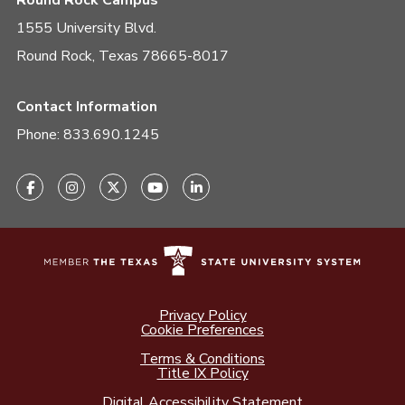
Round Rock Campus
1555 University Blvd.
Round Rock, Texas 78665-8017
Contact Information
Phone:
833.690.1245
Privacy Policy
Cookie Preferences
Terms & Conditions
Title IX Policy
Digital Accessibility Statement