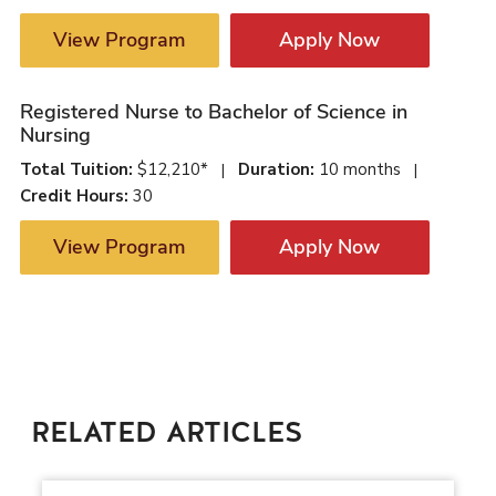
View Program
Apply Now
Registered Nurse to Bachelor of Science in
Nursing
Total Tuition:
$12,210*
Duration:
10 months
|
|
Credit Hours:
30
View Program
Apply Now
RELATED ARTICLES