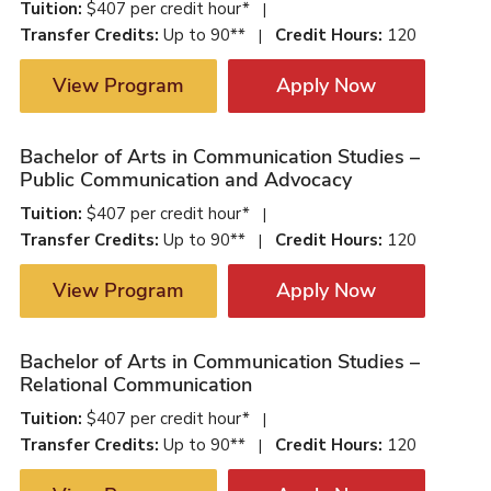
Tuition:
$407 per credit hour*
|
Transfer Credits:
Up to 90**
Credit Hours:
120
|
View Program
Apply Now
Bachelor of Arts in Communication Studies –
Public Communication and Advocacy
Tuition:
$407 per credit hour*
|
Transfer Credits:
Up to 90**
Credit Hours:
120
|
View Program
Apply Now
Bachelor of Arts in Communication Studies –
Relational Communication
Tuition:
$407 per credit hour*
|
Transfer Credits:
Up to 90**
Credit Hours:
120
|