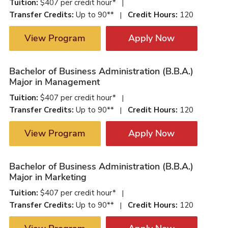
Tuition:
$407 per credit hour*
|
Transfer Credits:
Up to 90**
Credit Hours:
120
|
View Program
Apply Now
Bachelor of Business Administration (B.B.A.)
Major in Management
Tuition:
$407 per credit hour*
|
Transfer Credits:
Up to 90**
Credit Hours:
120
|
View Program
Apply Now
Bachelor of Business Administration (B.B.A.)
Major in Marketing
Tuition:
$407 per credit hour*
|
Transfer Credits:
Up to 90**
Credit Hours:
120
|