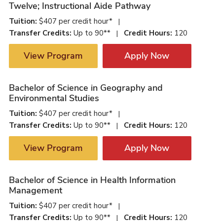
Twelve; Instructional Aide Pathway
Tuition:
$407 per credit hour*
|
Transfer Credits:
Up to 90**
Credit Hours:
120
|
View Program
Apply Now
Bachelor of Science in Geography and
Environmental Studies
Tuition:
$407 per credit hour*
|
Transfer Credits:
Up to 90**
Credit Hours:
120
|
View Program
Apply Now
Bachelor of Science in Health Information
Management
Tuition:
$407 per credit hour*
|
Transfer Credits:
Up to 90**
Credit Hours:
120
|