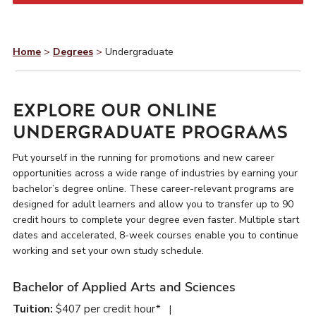
Home
>
Degrees
>
Undergraduate
EXPLORE OUR ONLINE
UNDERGRADUATE PROGRAMS
Put yourself in the running for promotions and new career
opportunities across a wide range of industries by earning your
bachelor’s degree online. These career-relevant programs are
designed for adult learners and allow you to transfer up to 90
credit hours to complete your degree even faster. Multiple start
dates and accelerated, 8-week courses enable you to continue
working and set your own study schedule.
Bachelor of Applied Arts and Sciences
Tuition:
$407 per credit hour*
|