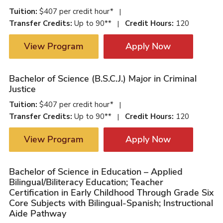
Tuition:
$407 per credit hour*
|
Transfer Credits:
Up to 90**
Credit Hours:
120
|
View Program
Apply Now
Bachelor of Science (B.S.C.J.) Major in Criminal
Justice
Tuition:
$407 per credit hour*
|
Transfer Credits:
Up to 90**
Credit Hours:
120
|
View Program
Apply Now
Bachelor of Science in Education – Applied
Bilingual/Biliteracy Education; Teacher
Certification in Early Childhood Through Grade Six
Core Subjects with Bilingual-Spanish; Instructional
Aide Pathway