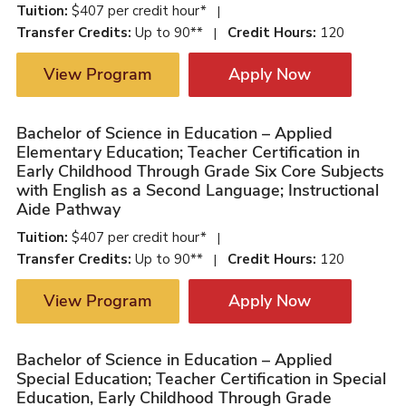
Tuition:
$407 per credit hour*
|
Transfer Credits:
Up to 90**
Credit Hours:
120
|
View Program
Apply Now
Bachelor of Science in Education – Applied
Elementary Education; Teacher Certification in
Early Childhood Through Grade Six Core Subjects
with English as a Second Language; Instructional
Aide Pathway
Tuition:
$407 per credit hour*
|
Transfer Credits:
Up to 90**
Credit Hours:
120
|
View Program
Apply Now
Bachelor of Science in Education – Applied
Special Education; Teacher Certification in Special
Education, Early Childhood Through Grade