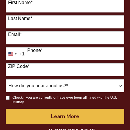
First Name
*
Last Name
*
Email
*
Phone
*
+1
United
States
ZIP Code
*
+1
How
did
you
Check if you are currently or have ever been affiliated with the U.S.
hear
Military
about
us?
by Submitting Form
Learn More
*