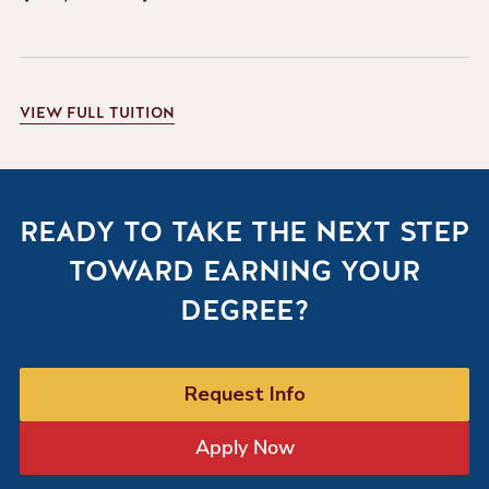
VIEW
FULL TUITION
READY TO TAKE THE NEXT STEP
TOWARD EARNING YOUR
DEGREE?
Request Info
Apply Now