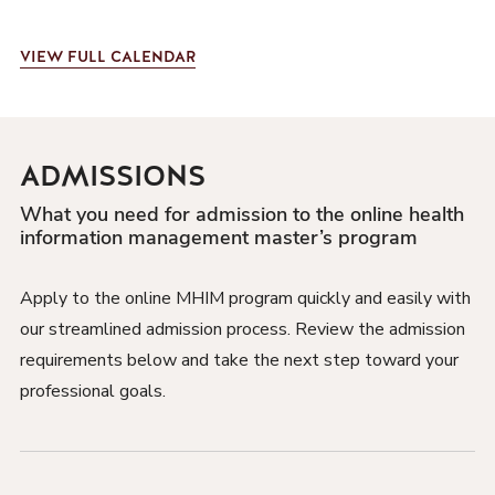
VIEW
FULL CALENDAR
ADMISSIONS
What you need for admission to the online health
information management master’s program
Apply to the online MHIM program quickly and easily with
our streamlined admission process. Review the admission
requirements below and take the next step toward your
professional goals.