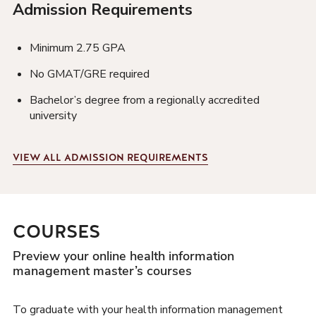
Admission Requirements
Minimum 2.75 GPA
No GMAT/GRE required
Bachelor’s degree from a regionally accredited
university
VIEW
ALL ADMISSION REQUIREMENTS
COURSES
Preview your online health information
management master’s courses
To graduate with your health information management