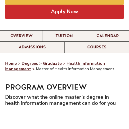
Apply Now
OVERVIEW
TUITION
CALENDAR
ADMISSIONS
COURSES
Home
>
Degrees
>
Graduate
>
Health Information
Management
>
Master of Health Information Management
PROGRAM OVERVIEW
Discover what the online master’s degree in
health information management can do for you