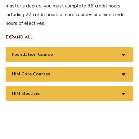
master’s degree, you must complete 36 credit hours,
including 27 credit hours of core courses and nine credit
hours of electives.
EXPAND ALL
Foundation Course
HIM Core Courses
HIM Electives
REQUEST INFORMATION