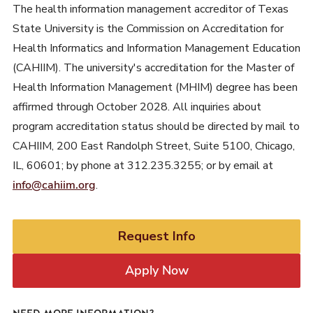
The health information management accreditor of Texas
State University is the Commission on Accreditation for
Health Informatics and Information Management Education
(CAHIIM). The university's accreditation for the Master of
Health Information Management (MHIM) degree has been
affirmed through October 2028. All inquiries about
program accreditation status should be directed by mail to
CAHIIM, 200 East Randolph Street, Suite 5100, Chicago,
IL, 60601; by phone at 312.235.3255; or by email at
info@cahiim.org
.
Request Info
Apply Now