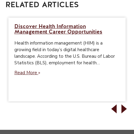
RELATED ARTICLES
Discover Health Information
Management Career Opportunities
Health information management (HIM) is a
growing field in today’s digital healthcare
landscape. According to the U.S. Bureau of Labor
Statistics (BLS), employment for health…
Read More