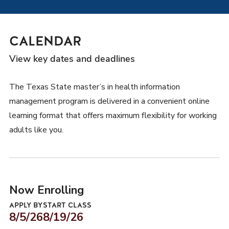
CALENDAR
View key dates and deadlines
The Texas State master’s in health information
management program is delivered in a convenient online
learning format that offers maximum flexibility for working
adults like you.
Now Enrolling
APPLY BY
START CLASS
8/5/26
8/19/26