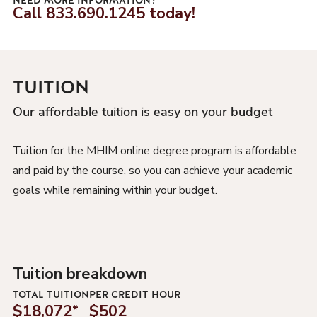
NEED MORE INFORMATION?
Call
833.690.1245
today!
TUITION
Our affordable tuition is easy on your budget
Tuition for the MHIM online degree program is affordable
and paid by the course, so you can achieve your academic
goals while remaining within your budget.
Tuition breakdown
TOTAL TUITION
PER CREDIT HOUR
$18,072
*
$502