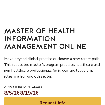
MASTER OF HEALTH
INFORMATION
MANAGEMENT ONLINE
Move beyond clinical practice or choose a new career path.
This respected master’s program prepares healthcare and
non-healthcare professionals for in-demand leadership
roles in a high-growth sector.
APPLY BY:
START CLASS:
8/5/26
8/19/26
Request Info