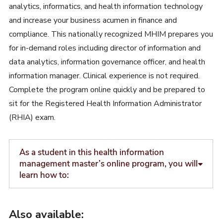
analytics, informatics, and health information technology
and increase your business acumen in finance and
compliance. This nationally recognized MHIM prepares you
for in-demand roles including director of information and
data analytics, information governance officer, and health
information manager. Clinical experience is not required.
Complete the program online quickly and be prepared to
sit for the Registered Health Information Administrator
(RHIA) exam.
As a student in this health information
management master’s online program, you will
learn how to:
Also available: