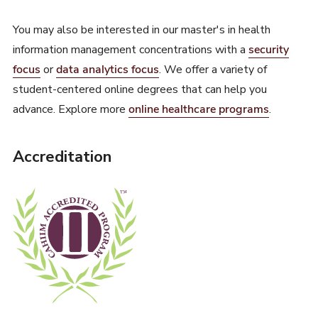
You may also be interested in our master's in health
information management concentrations with a
security
focus
or
data analytics focus
. We offer a variety of
student-centered online degrees that can help you
advance. Explore more
online healthcare programs
.
Accreditation