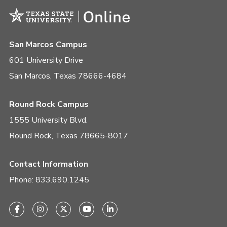
San Marcos Campus
601 University Drive
San Marcos, Texas 78666-4684
Round Rock Campus
1555 University Blvd.
Round Rock, Texas 78665-8017
Contact Information
Phone:
833.690.1245