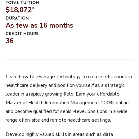
TOTAL TUITION
$18,072
*
DURATION
As few as 16 months
CREDIT HOURS
36
Learn how to leverage technology to create efficiencies in
healthcare delivery and position yourself as a strategic
leader in a rapidly growing field. Earn your affordable
Master of Health Information Management 100% online
and become qualified for senior-level positions in a wide
range of on-site and remote healthcare settings.
Develop highly valued skills in areas such as data