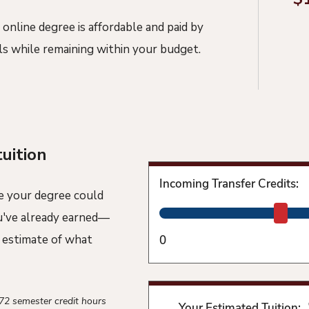
 online degree is affordable and paid by
ls while remaining within your budget.
tuition
Incoming Transfer Credits:
e your degree could
ou've already earned—
n estimate of what
0
 72 semester credit hours
Your Estimated Tuition: