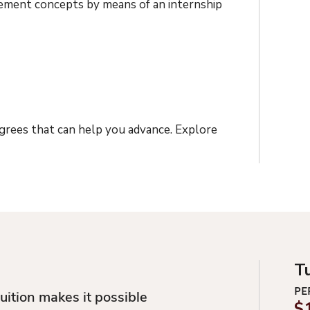
gement concepts by means of an internship
egrees that can help you advance. Explore
T
PE
uition makes it possible
$