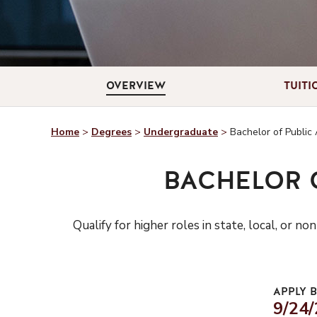
OVERVIEW
TUITI
Home
>
Degrees
>
Undergraduate
>
Bachelor of Public 
BACHELOR 
Qualify for higher roles in state, local, o
APPLY B
9/24/