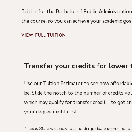
Tuition for the Bachelor of Public Administration
the course, so you can achieve your academic goa
VIEW
FULL TUITION
Transfer your credits for lower 
Use our Tuition Estimator to see how affordabl
be. Slide the notch to the number of credits y
which may qualify for transfer credit—to get a
your degree might cost.
**Texas State will apply to an undergraduate degree up to