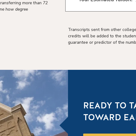
transferring more than 72
mine how degree
Transcripts sent from other colleg
credits will be added to the studen
guarantee or predictor of the numbe
READY TO T
TOWARD EA