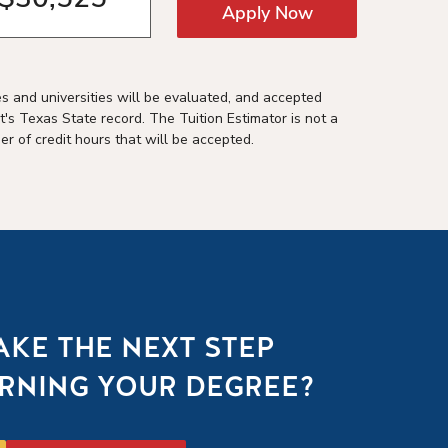
Apply Now
es and universities will be evaluated, and accepted
t's Texas State record. The Tuition Estimator is not a
r of credit hours that will be accepted.
AKE THE NEXT STEP
RNING YOUR DEGREE?