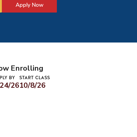
Apply Now
ow Enrolling
PLY BY
START CLASS
/24/26
10/8/26