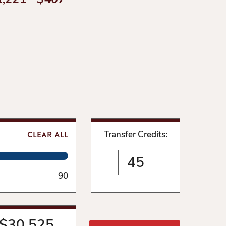
Transfer Credits:
CLEAR ALL
90
$
30,525