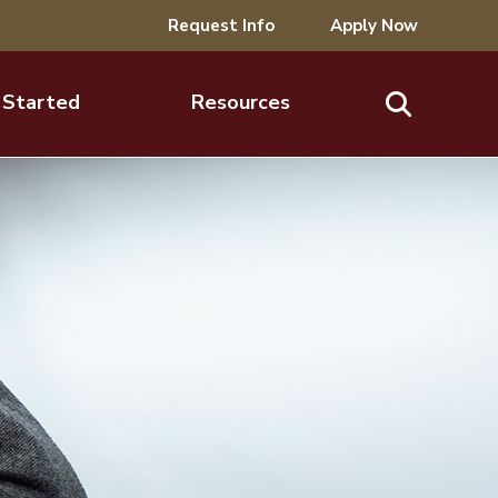
Request Info
Apply Now
 Started
Resources