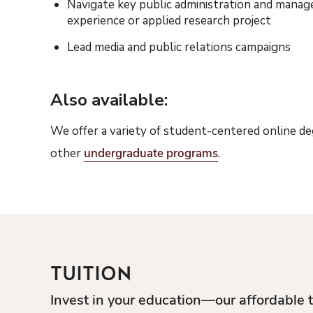
Navigate key public administration and mana
experience or applied research project
Lead media and public relations campaigns
Also available:
We offer a variety of student-centered online d
other
undergraduate programs
.
TUITION
Invest in your education—our affordable t