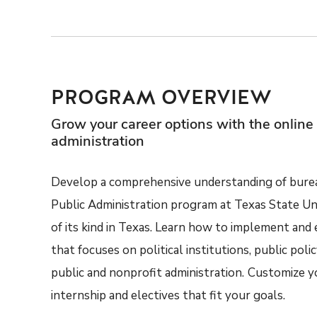
PROGRAM OVERVIEW
Grow your career options with the online 
administration
Develop a comprehensive understanding of bureau
Public Administration program at Texas State Un
of its kind in Texas. Learn how to implement and 
that focuses on political institutions, public poli
public and nonprofit administration.
Customize yo
internship and electives that fit your goals.