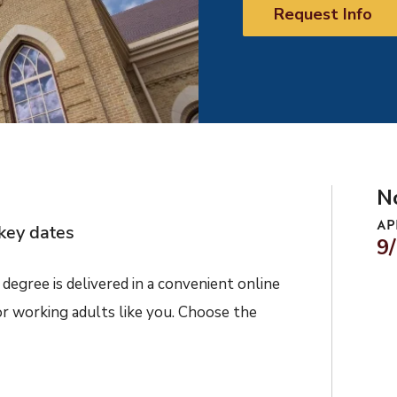
Request Info
N
AP
key dates
9
degree is delivered in a convenient online
or working adults like you. Choose the