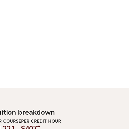
uition breakdown
R COURSE
PER CREDIT HOUR
1,221
$407
*