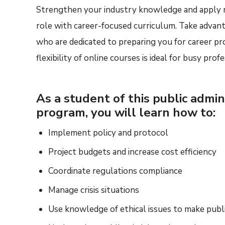
Strengthen your industry knowledge and apply n
role with career-focused curriculum. Take advan
who are dedicated to preparing you for career pro
flexibility of online courses is ideal for busy profe
As a student of this public admin
program, you will learn how to:
Implement policy and protocol
Project budgets and increase cost efficiency
Coordinate regulations compliance
Manage crisis situations
Use knowledge of ethical issues to make publi