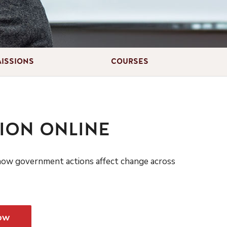
ISSIONS
COURSES
ION ONLINE
 how government actions affect change across
ow