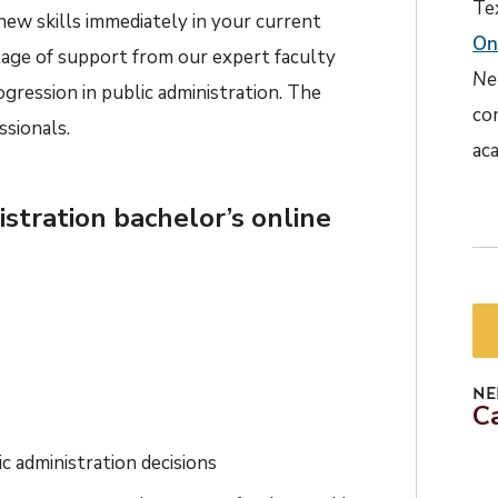
Te
ew skills immediately in your current
On
tage of support from our expert faculty
Ne
gression in public administration. The
co
ssionals.
aca
istration bachelor’s online
NE
C
c administration decisions