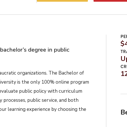
PE
$
bachelor’s degree in public
TR
U
CR
1
cratic organizations. The Bachelor of
iversity is the only 100% online program
evaluate public policy with curriculum
cy processes, public service, and both
ur learning experience by choosing the
B