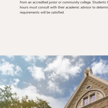
from an accredited junior or community college. Students 
hours must consult with their academic advisor to deter
requirements will be satisfied.