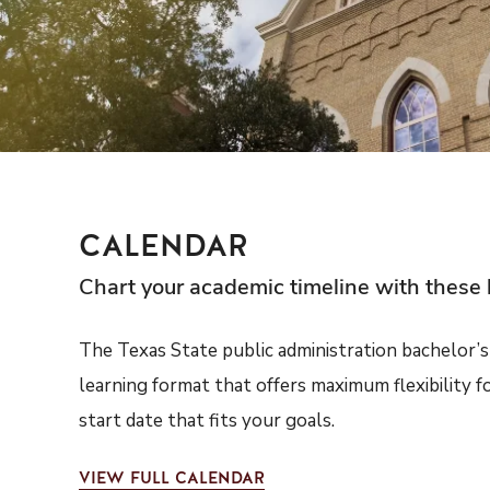
CALENDAR
Chart your academic timeline with these 
The Texas State public administration bachelor’s 
learning format that offers maximum flexibility f
start date that fits your goals.
VIEW
FULL CALENDAR