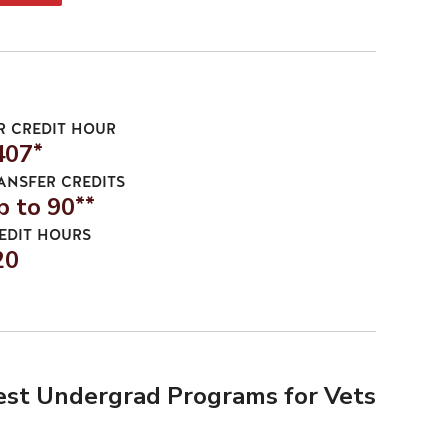
R CREDIT HOUR
407
*
ANSFER CREDITS
p to 90
**
EDIT HOURS
20
est Undergrad Programs for Vets