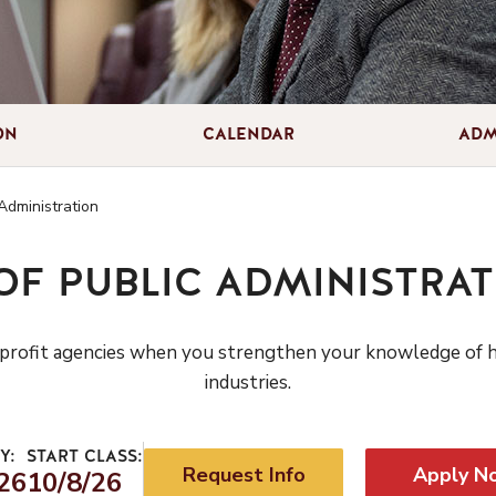
ON
CALENDAR
ADM
Administration
OF PUBLIC ADMINISTRAT
r nonprofit agencies when you strengthen your knowledge of
industries.
Y:
START CLASS:
Request Info
Apply N
26
10/8/26