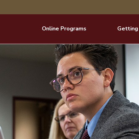
Online Programs
Getting