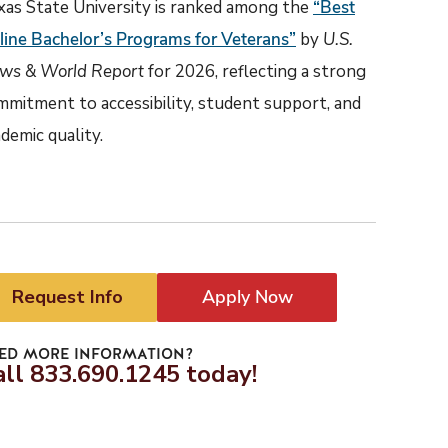
xas State University is ranked among the
“Best
line Bachelor’s Programs for Veterans”
by
U.S.
ws & World Report
for 2026, reflecting a strong
mmitment to accessibility, student support, and
demic quality.
Request Info
Apply Now
ED MORE INFORMATION?
all 833.690.1245 today!