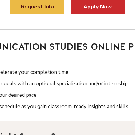
Request Info
Apply Now
ICATION STUDIES ONLINE 
celerate your completion time
r goals with an optional specialization and/or internship
ur desired pace
chedule as you gain classroom-ready insights and skills