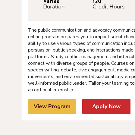
Varies
120
Duration
Credit Hours
The public communication and advocacy communicat
online program prepares you to impact social chan
ability to use various types of communication inclu
persuasion, public speaking, and interactions mad
platforms. Study conflict management and intercult
connect with diverse groups of people. Courses o
speech writing, debate, civic engagement, media cri
movements, and environmental sustainability em
well-informed public leader. Tailor your learning to
an optional internship.
View Program
Apply Now