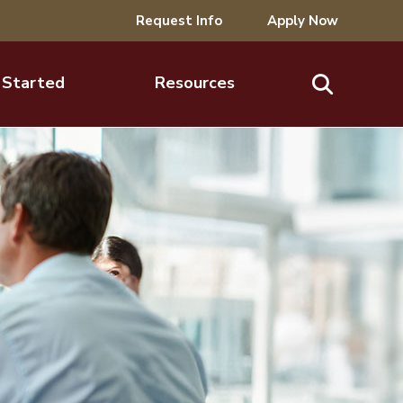
Request Info
Apply Now
 Started
Resources