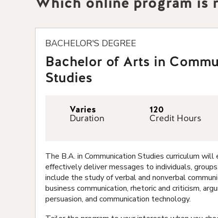
Which online program is r
BACHELOR'S DEGREE
Bachelor of Arts in Commu
Studies
Varies
120
Duration
Credit Hours
The B.A. in Communication Studies curriculum wil
effectively deliver messages to individuals, groups
include the study of verbal and nonverbal communic
business communication, rhetoric and criticism, ar
persuasion, and communication technology.