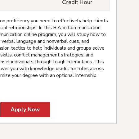
Credit Hour
 proficiency you need to effectively help clients
cial relationships. In this B.A. in Communication
munication online program, you will study how to
ns, verbal language and nonverbal cues, and
ion tactics to help individuals and groups solve
skills, conflict management strategies, and
nsel individuals through tough interactions. This
wer you with knowledge useful for roles across
omize your degree with an optional internship.
Apply Now