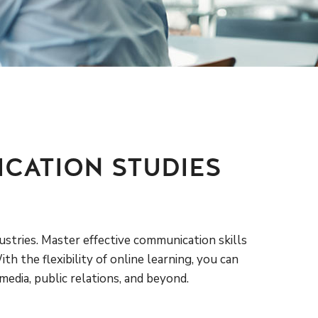
CATION STUDIES
ustries. Master effective communication skills
h the flexibility of online learning, you can
edia, public relations, and beyond.