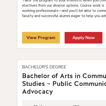
Tailor the program to your interests when you cho
electives from our diverse options. Course work i
working professionals—and you’ll be able to conn
faculty and successful alumni eager to help you ad
View Program
Apply Now
BACHELOR'S DEGREE
Bachelor of Arts in Commu
Studies – Public Communi
Advocacy