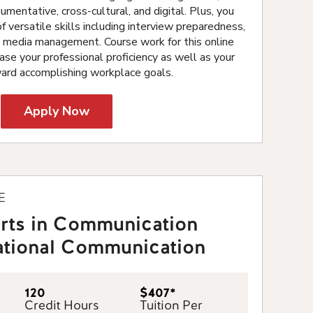
umentative, cross-cultural, and digital. Plus, you
f versatile skills including interview preparedness,
l media management. Course work for this online
ase your professional proficiency as well as your
ward accomplishing workplace goals.
Apply Now
E
Arts in Communication
lational Communication
120
$407*
Credit Hours
Tuition Per