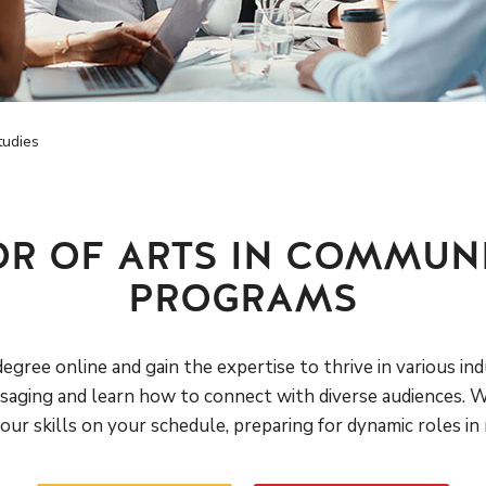
tudies
OR OF ARTS IN COMMUNI
PROGRAMS
gree online and gain the expertise to thrive in various ind
aging and learn how to connect with diverse audiences. Wit
ur skills on your schedule, preparing for dynamic roles in m