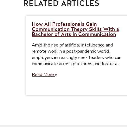
RELATED ARTICLES
How All Professionals Gain
Communication Theory Skills With a
Bachelor of Arts in Communication
Amid the rise of artificial intelligence and
remote work in a post-pandemic world,
employers increasingly seek leaders who can
communicate across platforms and foster a…
Read More