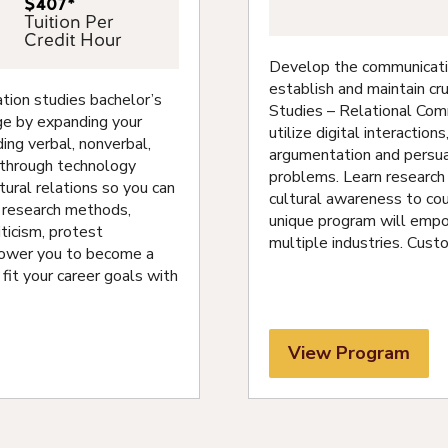
$407*
Tuition Per
Credit Hour
Develop the communication
establish and maintain cru
ion studies bachelor’s
Studies – Relational Com
ge by expanding your
utilize digital interactio
ding verbal, nonverbal,
argumentation and persuas
e through technology
problems. Learn research 
ural relations so you can
cultural awareness to cou
n research methods,
unique program will empo
ticism, protest
multiple industries. Cust
power you to become a
 fit your career goals with
View Program