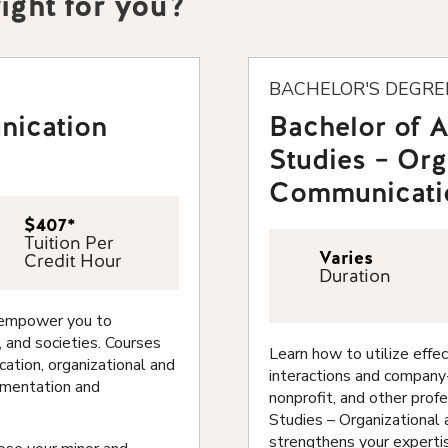
ight for you?
BACHELOR'S DEGRE
nication
Bachelor of 
Studies – Org
Communicati
$407*
Tuition Per
Varies
Credit Hour
Duration
l empower you to
, and societies. Courses
Learn how to utilize eff
ation, organizational and
interactions and company-
gumentation and
nonprofit, and other prof
Studies – Organizational
strengthens your expertis