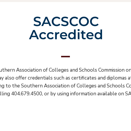
Southern Association of Colleges and Schools Commission 
y also offer credentials such as certificates and diplomas
ting to the Southern Association of Colleges and Schools 
ling 404.679.4500, or by using information available on