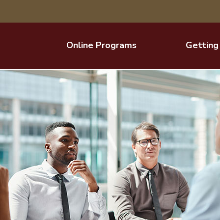
Online Programs
Getting