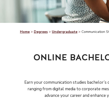
Home
>
Degrees
>
Undergraduate
>
Communication S
ONLINE BACHEL
Earn your communication studies bachelor’s de
ranging from digital media to corporate mess
advance your career and enhance yo