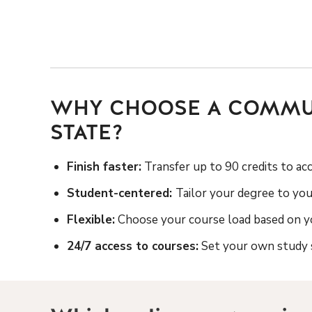
WHY CHOOSE A COMMUN
STATE?
Finish faster:
Transfer up to 90 credits to ac
Student-centered:
Tailor your degree to you
Flexible:
Choose your course load based on yo
24/7 access to courses:
Set your own study s