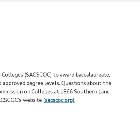
on Colleges (SACSCOC) to award baccalaureate,
 at approved degree levels. Questions about the
Commission on Colleges at 1866 Southern Lane,
 SACSCOC’s website
(sacscoc.org)
.