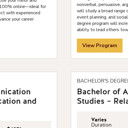
ose your minor and
nonverbal, persuasive, arg
s 100% online—ideal for
will study a broad range o
ect with experienced
event planning, and socia
vance your career.
degree program will incre
ability to lead others to
View Program
BACHELOR'S DEGRE
nication
Bachelor of 
cation and
Studies – Re
Varies
Duration