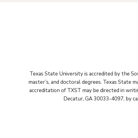
Texas State University is accredited by the 
master’s, and doctoral degrees. Texas State ma
accreditation of TXST may be directed in wri
Decatur, GA 30033-4097, by cal