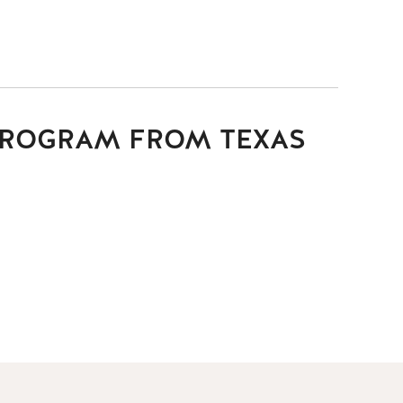
PROGRAM FROM TEXAS