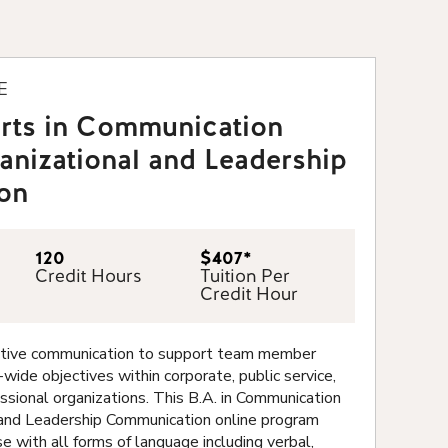
E
Arts in Communication
anizational and Leadership
on
120
$407*
Credit Hours
Tuition Per
Credit Hour
ective communication to support team member
wide objectives within corporate, public service,
essional organizations. This B.A. in Communication
 and Leadership Communication online program
e with all forms of language including verbal,