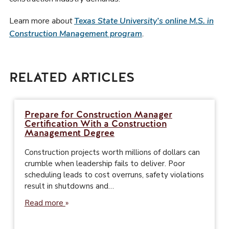
Learn more
about
Texas State University’s online M.S. in
Construction Management program
.
RELATED ARTICLES
Prepare for Construction Manager
Certification With a Construction
Management Degree
Construction projects worth millions of dollars can
crumble when leadership fails to deliver. Poor
scheduling leads to cost overruns, safety violations
result in shutdowns and…
Read more