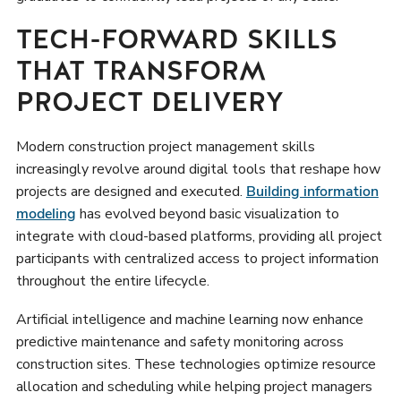
TECH-FORWARD SKILLS
THAT TRANSFORM
PROJECT DELIVERY
Modern construction project management skills
increasingly revolve around digital tools that reshape how
projects are designed and executed.
Building information
modeling
has evolved beyond basic visualization to
integrate with cloud-based platforms, providing all project
participants with centralized access to project information
throughout the entire lifecycle.
Artificial intelligence and machine learning now enhance
predictive maintenance and safety monitoring across
construction sites. These technologies optimize resource
allocation and scheduling while helping project managers