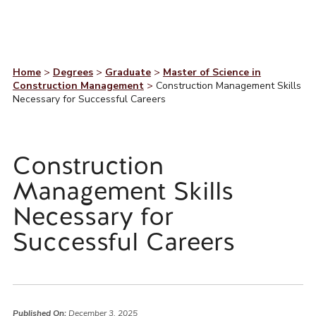
Home
>
Degrees
>
Graduate
>
Master of Science in
Construction Management
>
Construction Management Skills
Necessary for Successful Careers
Construction
Management Skills
Necessary for
Successful Careers
Published On:
December 3, 2025