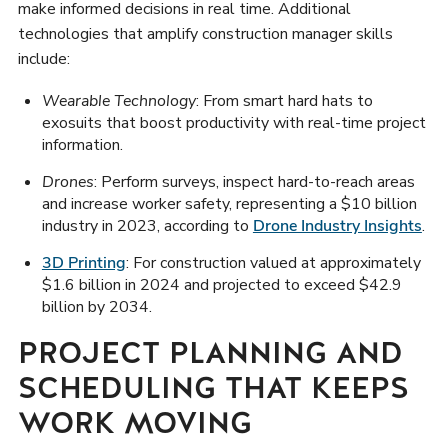
make informed decisions in real time. Additional
technologies that amplify construction manager skills
include:
Wearable Technology
: From smart hard hats to
exosuits that boost productivity with real-time project
information.
Drones
: Perform surveys, inspect hard-to-reach areas
and increase worker safety, representing a $10 billion
industry in 2023, according to
Drone Industry Insights
.
3D Printing
: For construction valued at approximately
$1.6 billion in 2024 and projected to exceed $42.9
billion by 2034.
PROJECT PLANNING AND
SCHEDULING THAT KEEPS
WORK MOVING