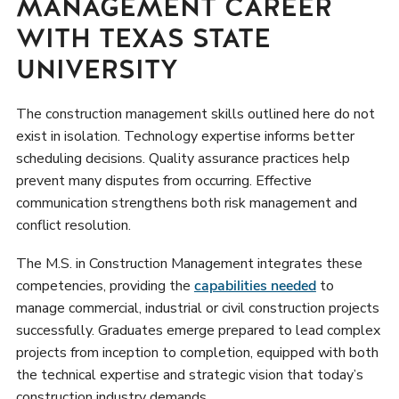
MANAGEMENT CAREER
WITH TEXAS STATE
UNIVERSITY
The construction management skills outlined here do not
exist in isolation. Technology expertise informs better
scheduling decisions. Quality assurance practices help
prevent many disputes from occurring. Effective
communication strengthens both risk management and
conflict resolution.
The M.S. in Construction Management integrates these
competencies, providing the
capabilities needed
to
manage commercial, industrial or civil construction projects
successfully. Graduates emerge prepared to lead complex
projects from inception to completion, equipped with both
the technical expertise and strategic vision that today’s
construction industry demands.