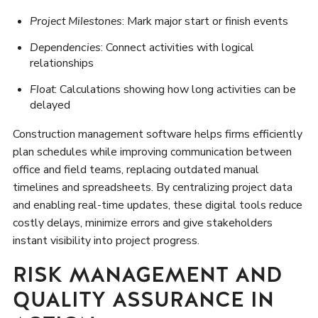
Project Milestones
: Mark major start or finish events
Dependencies
: Connect activities with logical
relationships
Float
: Calculations showing how long activities can be
delayed
Construction management software helps firms efficiently
plan schedules while improving communication between
office and field teams, replacing outdated manual
timelines and spreadsheets. By centralizing project data
and enabling real-time updates, these digital tools reduce
costly delays, minimize errors and give stakeholders
instant visibility into project progress.
RISK MANAGEMENT AND
QUALITY ASSURANCE IN