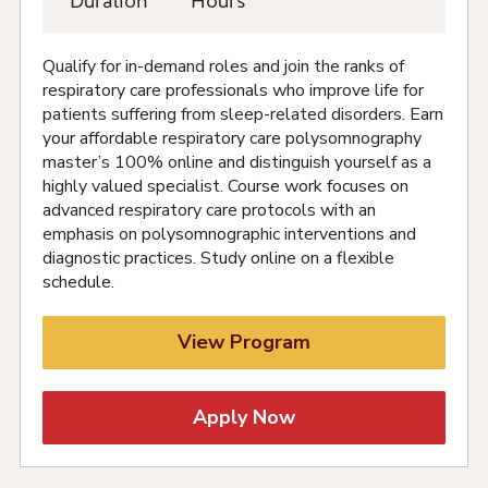
Duration
Hours
Qualify for in-demand roles and join the ranks of
respiratory care professionals who improve life for
patients suffering from sleep-related disorders. Earn
your affordable respiratory care polysomnography
master’s 100% online and distinguish yourself as a
highly valued specialist. Course work focuses on
advanced respiratory care protocols with an
emphasis on polysomnographic interventions and
diagnostic practices. Study online on a flexible
schedule.
View Program
Apply Now