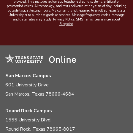
provided. This includes automatic telephone dialing systems, artificial or
prerecorded voices, AI technology, and texts delivered at any time of day including
outside typical texting hours. My consent is not required to enroll at Texas State
University or to purchase goods or services. Message frequency varies. Message
and data rates may apply.
Privacy Notice
.
SMS Terms
.
Learn more about
Risepoint
.
San Marcos Campus
601 University Drive
San Marcos, Texas 78666-4684
Round Rock Campus
1555 University Blvd.
Round Rock, Texas 78665-8017