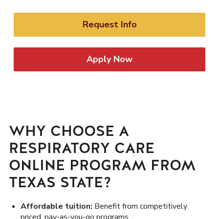
Request Info
Apply Now
WHY CHOOSE A
RESPIRATORY CARE
ONLINE PROGRAM FROM
TEXAS STATE?
Affordable tuition:
Benefit from competitively
priced, pay-as-you-go programs