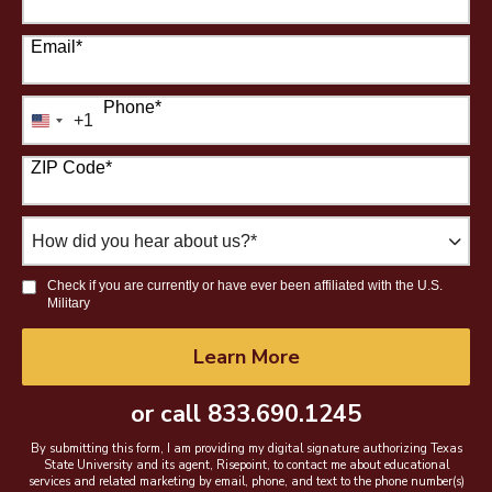
Email
*
Phone
*
+1
United
States
ZIP Code
*
+1
How
did
you
Check if you are currently or have ever been affiliated with the U.S.
hear
Military
about
us?
by Submitting Form
Learn More
*
or call
833.690.1245
By submitting this form, I am providing my digital signature authorizing Texas
State University and its agent, Risepoint, to contact me about educational
services and related marketing by email, phone, and text to the phone number(s)