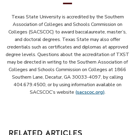
Texas State University is accredited by the Southern
Association of Colleges and Schools Commission on
Colleges (SACSCOC) to award baccalaureate, master’s,
and doctoral degrees. Texas State may also offer
credentials such as certificates and diplomas at approved
degree levels. Questions about the accreditation of TXST
may be directed in writing to the Southern Association of
Colleges and Schools Commission on Colleges at 1866
Southern Lane, Decatur, GA 30033-4097, by calling
404.679.4500, or by using information available on
SACSCOC’s website
(sacscoc.org)
.
RELATED ARTICLES