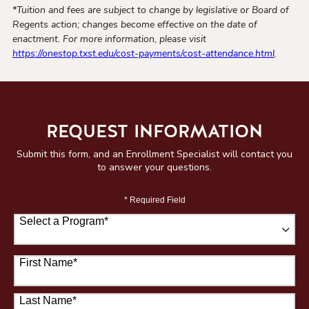
*Tuition and fees are subject to change by legislative or Board of
Regents action; changes become effective on the date of
enactment. For more information, please visit
https://onestop.txst.edu/cost-payments/cost-attendance.html
.
REQUEST INFORMATION
Submit this form, and an Enrollment Specialist will contact you
to answer your questions.
* Required Field
Select a Program
*
67 options available
First Name
*
Last Name
*