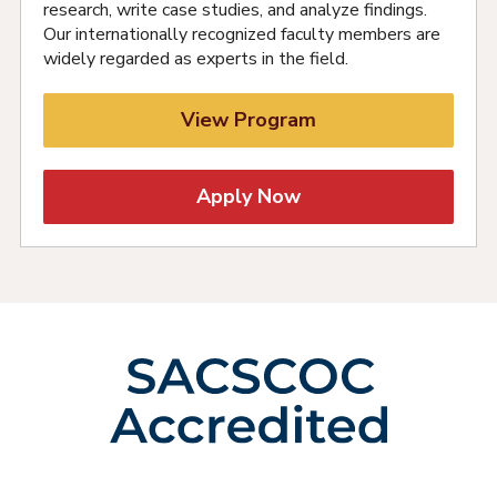
research, write case studies, and analyze findings.
Our internationally recognized faculty members are
widely regarded as experts in the field.
View Program
Apply Now