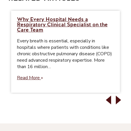
Why Every Hospital Needs a
Respiratory Clinical Specialist on the
Care Team
Every breath is essential, especially in
hospitals where patients with conditions like
chronic obstructive pulmonary disease (COPD)
need advanced respiratory expertise. More
than 16 million…
Read More