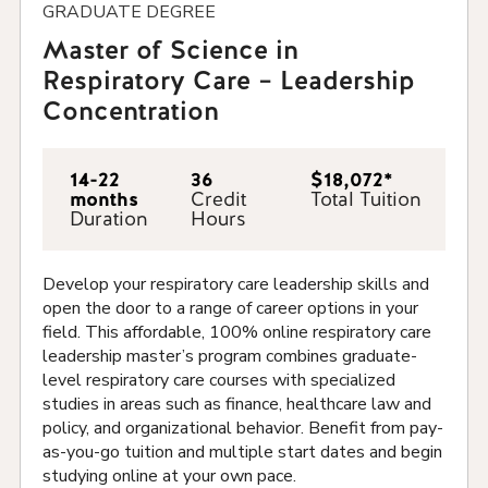
GRADUATE DEGREE
Master of Science in
Respiratory Care – Leadership
Concentration
14-22
36
$18,072*
months
Credit
Total Tuition
Duration
Hours
Develop your respiratory care leadership skills and
open the door to a range of career options in your
field.
This affordable, 100% online respiratory care
leadership master’s
program combines graduate-
level respiratory care courses with specialized
studies in areas such as finance, healthcare law and
policy, and organizational behavior. Benefit from pay-
as-you-go tuition and multiple start dates and begin
studying online at your own pace.