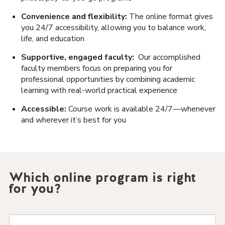
Convenience and flexibility:
The online format gives
you 24/7 accessibility, allowing you to balance work,
life, and education
Supportive, engaged faculty:
Our accomplished
faculty members focus on preparing you for
professional opportunities by combining academic
learning with real-world practical experience
Accessible:
Course work is available 24/7—whenever
and wherever it’s best for you
Which online program is right
for you?