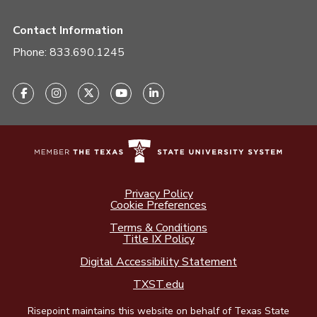
Contact Information
Phone:
833.690.1245
Privacy Policy
Cookie Preferences
Terms & Conditions
Title IX Policy
Digital Accessibility Statement
TXST.edu
Risepoint maintains this website on behalf of Texas State