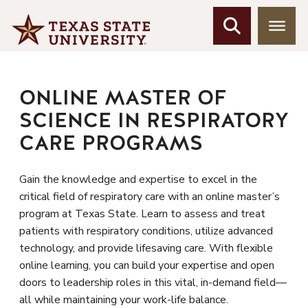
ONLINE MASTER OF
SCIENCE IN RESPIRATORY
CARE PROGRAMS
Gain the knowledge and expertise to excel in the
critical field of respiratory care with an online master’s
program at Texas State. Learn to assess and treat
patients with respiratory conditions, utilize advanced
technology, and provide lifesaving care. With flexible
online learning, you can build your expertise and open
doors to leadership roles in this vital, in-demand field—
all while maintaining your work-life balance.