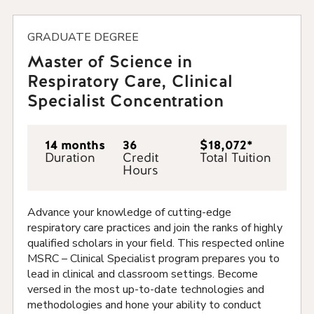
GRADUATE DEGREE
Master of Science in
Respiratory Care, Clinical
Specialist Concentration
14 months
36
$18,072*
Duration
Credit
Total Tuition
Hours
Advance your knowledge of cutting-edge
respiratory care practices and join the ranks of highly
qualified scholars in your field. This respected online
MSRC – Clinical Specialist program prepares you to
lead in clinical and classroom settings. Become
versed in the most up-to-date technologies and
methodologies and hone your ability to conduct