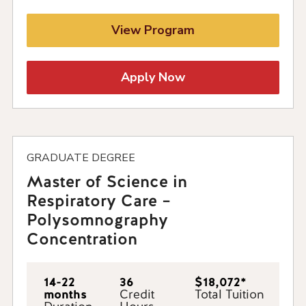
View Program
Apply Now
GRADUATE DEGREE
Master of Science in
Respiratory Care –
Polysomnography
Concentration
14-22
36
$18,072*
months
Credit
Total Tuition