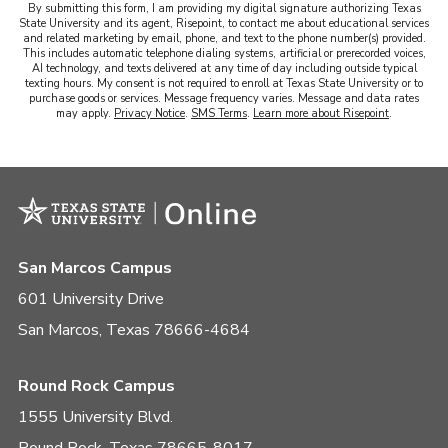
By submitting this form, I am providing my digital signature authorizing Texas
State University and its agent, Risepoint, to contact me about educational services
and related marketing by email, phone, and text to the phone number(s) provided.
This includes automatic telephone dialing systems, artificial or prerecorded voices,
AI technology, and texts delivered at any time of day including outside typical
texting hours. My consent is not required to enroll at Texas State University or to
purchase goods or services. Message frequency varies. Message and data rates
may apply.
Privacy Notice
.
SMS Terms
.
Learn more about Risepoint
.
San Marcos Campus
601 University Drive
San Marcos, Texas 78666-4684
Round Rock Campus
1555 University Blvd.