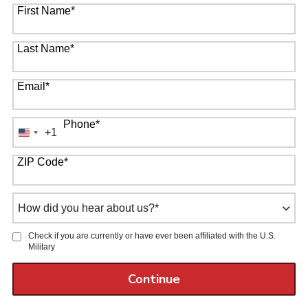
First Name
*
Last Name
*
Email
*
Phone
*
+1
United
States
ZIP Code
*
+1
How
did
you
Check if you are currently or have ever been affiliated with the U.S.
hear
Military
about
us?
by Submitting Form
Continue
*