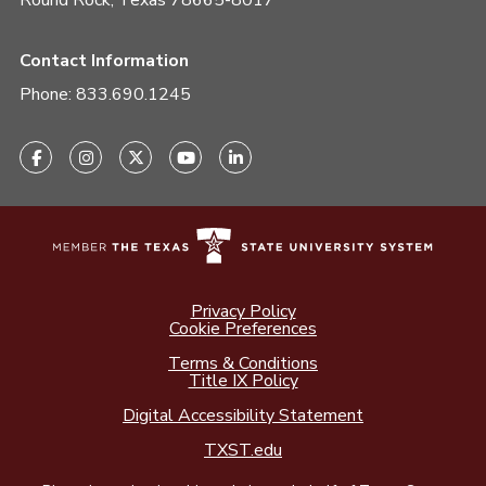
Round Rock, Texas 78665-8017
Contact Information
Phone:
833.690.1245
Privacy Policy
Cookie Preferences
Terms & Conditions
Title IX Policy
Digital Accessibility Statement
TXST.edu