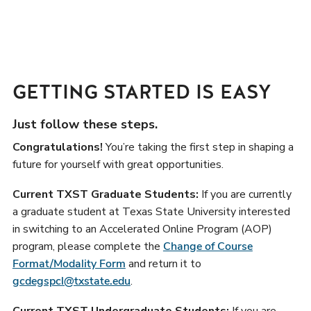
GETTING STARTED IS EASY
Just follow these steps.
Congratulations!
You’re taking the first step in shaping a
future for yourself with great opportunities.
Current TXST Graduate Students:
If you are currently
a graduate student at Texas State University interested
in switching to an Accelerated Online Program (AOP)
program, please complete the
Change of Course
Format/Modality Form
and return it to
gcdegspcl@txstate.edu
.