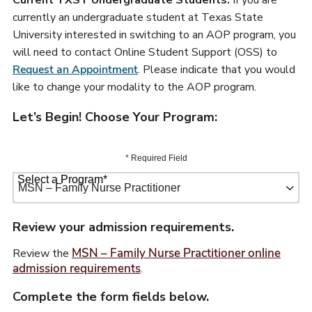
Current TXST Undergraduate Students:
If you are
currently an undergraduate student at Texas State
University interested in switching to an AOP program, you
will need to contact Online Student Support (OSS) to
Request an Appointment
. Please indicate that you would
like to change your modality to the AOP program.
Let’s Begin! Choose Your Program:
* Required Field
Select a Program
*
67 options available
Review your admission requirements.
MSN – Family Nurse Practitioner online
Review the
admission requirements
.
Complete the form fields below.